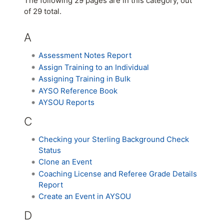
The following 29 pages are in this category, out
of 29 total.
A
Assessment Notes Report
Assign Training to an Individual
Assigning Training in Bulk
AYSO Reference Book
AYSOU Reports
C
Checking your Sterling Background Check
Status
Clone an Event
Coaching License and Referee Grade Details
Report
Create an Event in AYSOU
D