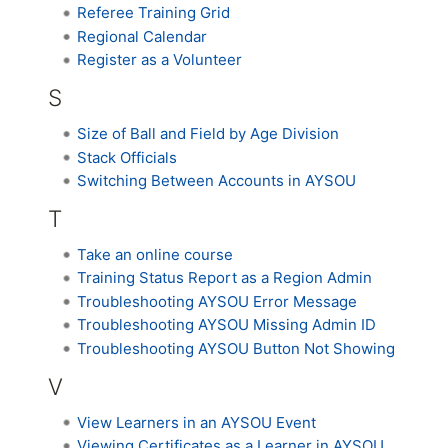
Referee Training Grid
Regional Calendar
Register as a Volunteer
S
Size of Ball and Field by Age Division
Stack Officials
Switching Between Accounts in AYSOU
T
Take an online course
Training Status Report as a Region Admin
Troubleshooting AYSOU Error Message
Troubleshooting AYSOU Missing Admin ID
Troubleshooting AYSOU Button Not Showing
V
View Learners in an AYSOU Event
Viewing Certificates as a Learner in AYSOU