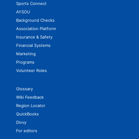
Sports Connect
AYSOU
Background Checks
Association Platform
Insurance & Safety
Financial Systems
Marketing
Programs
Volunteer Roles
Glossary
Wiki Feedback
Region Locator
QuickBooks
Divvy
For editors