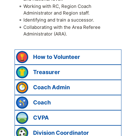
Working with RC, Region Coach
Administrator and Region staff.
Identifying and train a successor.
Collaborating with the Area Referee
Administrator (ARA).
How to Volunteer
Treasurer
Coach Admin
Coach
CVPA
Division Coordinator