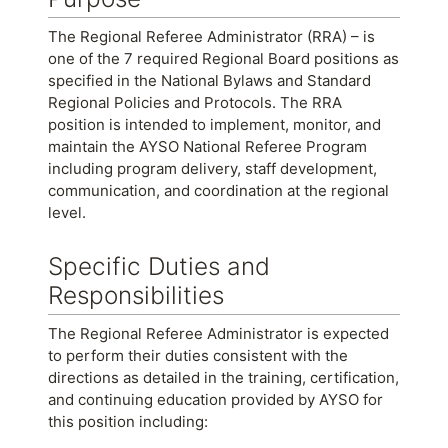
The Regional Referee Administrator (RRA) – is
one of the 7 required Regional Board positions as
specified in the National Bylaws and Standard
Regional Policies and Protocols. The RRA
position is intended to implement, monitor, and
maintain the AYSO National Referee Program
including program delivery, staff development,
communication, and coordination at the regional
level.
Specific Duties and
Responsibilities
The Regional Referee Administrator is expected
to perform their duties consistent with the
directions as detailed in the training, certification,
and continuing education provided by AYSO for
this position including: