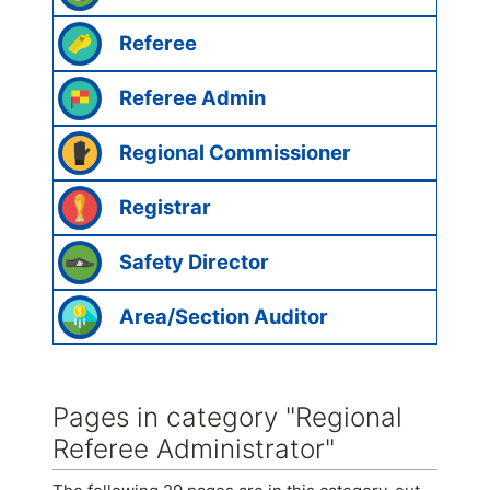
Referee
Referee Admin
Regional Commissioner
Registrar
Safety Director
Area/Section Auditor
Pages in category "Regional
Referee Administrator"