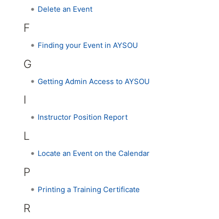
Delete an Event
F
Finding your Event in AYSOU
G
Getting Admin Access to AYSOU
I
Instructor Position Report
L
Locate an Event on the Calendar
P
Printing a Training Certificate
R