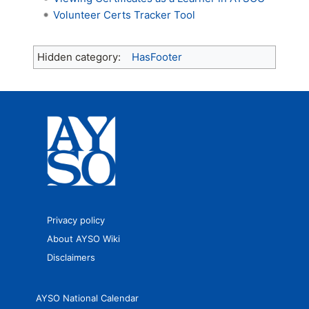
Volunteer Certs Tracker Tool
Hidden category:
HasFooter
Privacy policy
About AYSO Wiki
Disclaimers
AYSO National Calendar