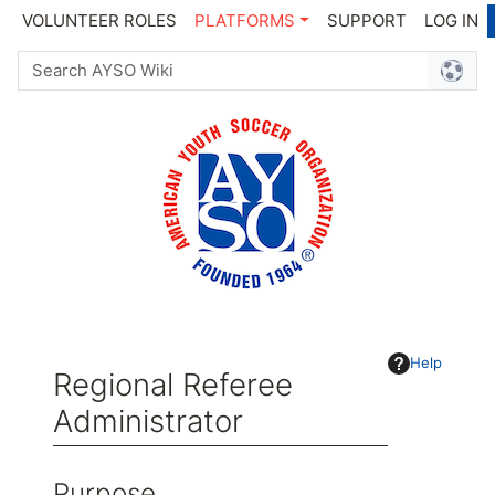
VOLUNTEER ROLES
PLATFORMS
SUPPORT
LOG IN
Help
Regional Referee
Administrator
Jump to:
navigation
,
search
Purpose