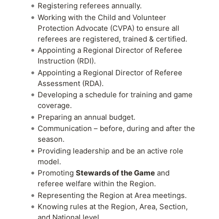
Registering referees annually.
Working with the Child and Volunteer
Protection Advocate (CVPA) to ensure all
referees are registered, trained & certified.
Appointing a Regional Director of Referee
Instruction (RDI).
Appointing a Regional Director of Referee
Assessment (RDA).
Developing a schedule for training and game
coverage.
Preparing an annual budget.
Communication – before, during and after the
season.
Providing leadership and be an active role
model.
Promoting
Stewards of the Game
and
referee welfare within the Region.
Representing the Region at Area meetings.
Knowing rules at the Region, Area, Section,
and National level.