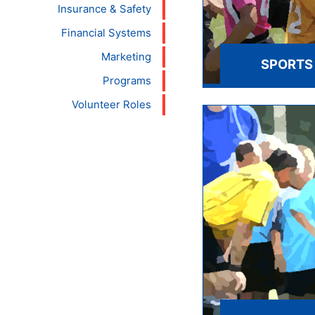
Insurance & Safety
Financial Systems
Marketing
SPORTS
Programs
Volunteer Roles