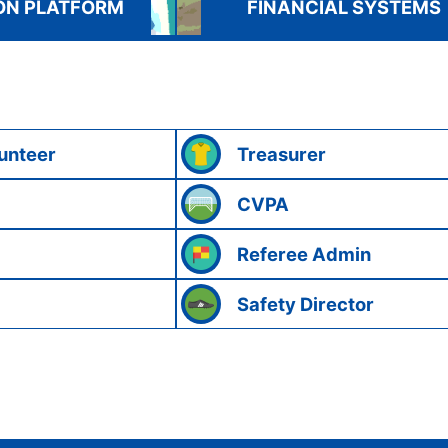
ON PLATFORM
FINANCIAL SYSTEMS
unteer
Treasurer
CVPA
Referee Admin
Safety Director