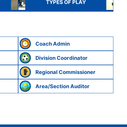
TYPES OF PLAY
Coach Admin
Division Coordinator
Regional Commissioner
Area/Section Auditor