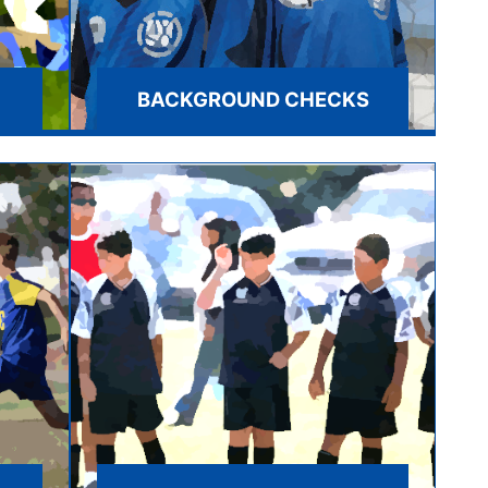
BACKGROUND CHECKS