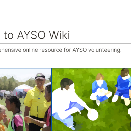
arch
to AYSO Wiki
hensive online resource for AYSO volunteering.