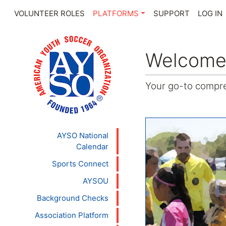
VOLUNTEER ROLES
PLATFORMS
SUPPORT
LOG IN
Jump to:
navigation
,
se
Welcome 
Your go-to compre
AYSO National
Calendar
Sports Connect
AYSOU
Background Checks
Association Platform