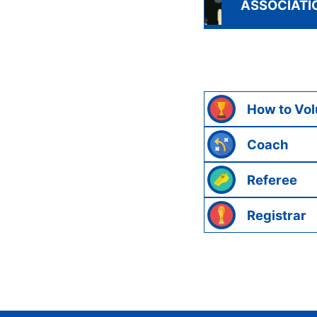
ASSOCIATI
How to Vol
Coach
Referee
Registrar