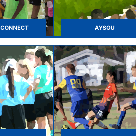
 CONNECT
AYSOU