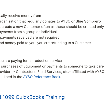
ally receive money from
rganization that regularly donates to AYSO or Blue Sombrero
't create a new Customer often as these should be created onl
ayments from a group or individual
 payments received are not required
und money paid to you, you are refunding to a Customer
u are paying for a product or service
 purchases of Equipment or payments to someone to take care o
roviders - Contractors, Field Services, etc.- affiliated with AY
utlined in the
AYSO Reference Book
.
 1099 QuickBooks Training