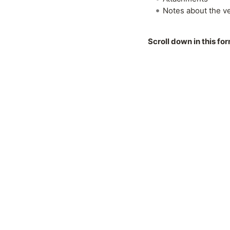
Notes about the v
Scroll down in this fo