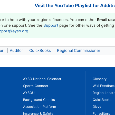
Visit the YouTube Playlist for Additi
e to help with your region's finances. You can either
Email us 
on one support. See the
Support
page for other ways of getting 
pport@ayso.org
.
er
Auditor
QuickBooks
Regional Commissioner
AYSO National Calendar
Glossary
Sports Connect
Wiki Feedbac
AYSOU
Region Locato
Background Checks
QuickBooks
Association Platform
Divvy
Insurance & Safety
For editors