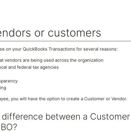
endors or customers
arch
ee on your QuickBooks Transactions for several reasons:
t vendors are being used across the organization
cal and federal tax agencies
nsparency
ing
yee, you will have the option to create a Customer or Vendor.
e difference between a Customer
QBO?