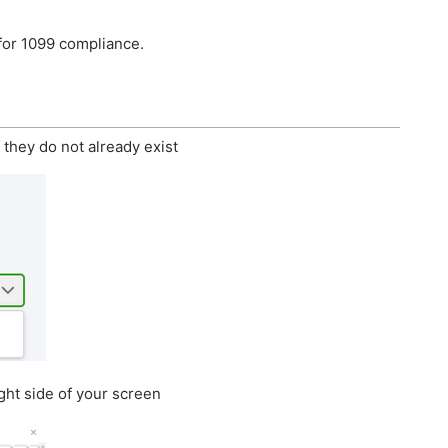
for 1099 compliance.
 they do not already exist
ght side of your screen