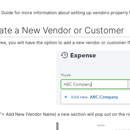
 Guide for more information about setting up vendors properly 
ate a New Vendor or Customer
ee, you will have the option to add a new vendor or customer if
"+ Add New (Vendor Name) a new section will pop out on the ri