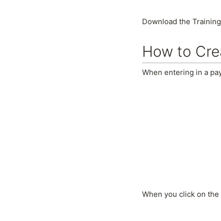
Download the Training
How to Cre
When entering in a pay
When you click on the 