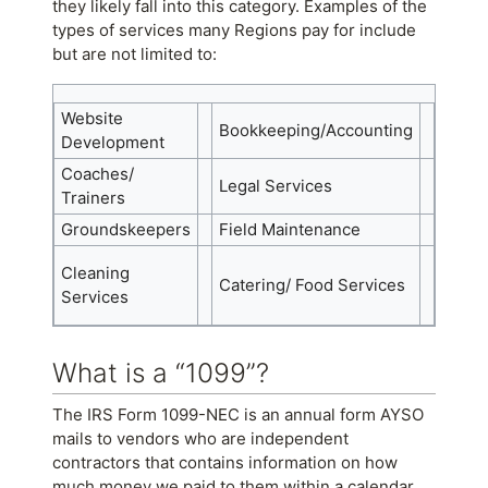
they likely fall into this category. Examples of the
types of services many Regions pay for include
but are not limited to:
Website
Bookkeeping/Accounting
Secur
Development
Coaches/
Payme
Legal Services
Trainers
Train
Groundskeepers
Field Maintenance
Camps
Enter
Cleaning
Catering/ Food Services
(Phot
Services
DJs, e
What is a “1099”?
The IRS Form 1099-NEC is an annual form AYSO
mails to vendors who are independent
contractors that contains information on how
much money we paid to them within a calendar