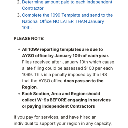
Determine amount paid to each Independent
Contractor
Complete the 1099 Template and send to the
National Office NO LATER THAN January
10th.
PLEASE NOTE:
All 1099 reporting templates are due to
AYSO office by January 10th of each year.
Files received after January 10th which cause
a late filing could be assessed $100 per each
1099. This is a penalty imposed by the IRS
that the AYSO office
does pass on to the
Region
.
Each Section, Area and Region should
collect W-9s BEFORE engaging in services
or paying Independent Contractors
If you pay for services, and have hired an
individual to support your region in any capacity,