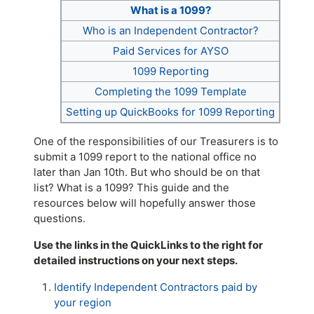
What is a 1099?
Who is an Independent Contractor?
Paid Services for AYSO
1099 Reporting
Completing the 1099 Template
Setting up QuickBooks for 1099 Reporting
One of the responsibilities of our Treasurers is to
submit a 1099 report to the national office no
later than Jan 10th. But who should be on that
list? What is a 1099? This guide and the
resources below will hopefully answer those
questions.
Use the links in the QuickLinks to the right for
detailed instructions on your next steps.
Identify Independent Contractors paid by
your region