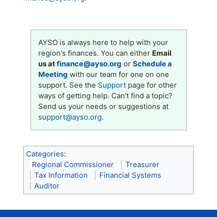
AYSO is always here to help with your
region's finances. You can either
Email
us at
finance@ayso.org
or
Schedule a
Meeting
with our team for one on one
support. See the
Support
page for other
ways of getting help. Can't find a topic?
Send us your needs or suggestions at
support@ayso.org
.
Categories
:
Regional Commissioner
Treasurer
Tax Information
Financial Systems
Auditor