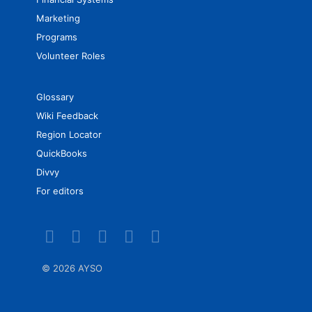
Marketing
Programs
Volunteer Roles
Glossary
Wiki Feedback
Region Locator
QuickBooks
Divvy
For editors
©
2026 AYSO