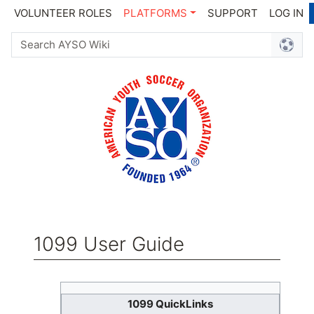
VOLUNTEER ROLES
PLATFORMS
SUPPORT
LOG IN
1099 User Guide
Jump to:
navigation
,
search
1099 QuickLinks