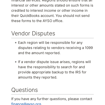
financial services. Regions should ensure that all
interest or other amounts stated on such forms is
credited to interest income or other income in
their QuickBooks account. You should not send
these forms to the AYSO office.
Vendor Disputes
Each region will be responsible for any
disputes relating to vendors receiving a 1099
and the amount reported.
If a vendor dispute issue arises, regions will
have the responsibility to search for and
provide appropriate backup to the IRS for
amounts they reported.
Questions
If you have any further questions, please contact
finance@ayso.org
.