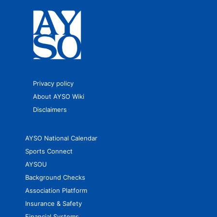
Privacy policy
About AYSO Wiki
Disclaimers
AYSO National Calendar
Sports Connect
AYSOU
Background Checks
Association Platform
Insurance & Safety
Financial Systems