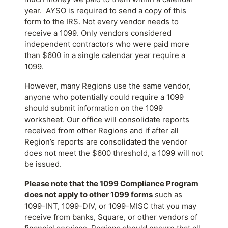
year. AYSO is required to send a copy of this
form to the IRS. Not every vendor needs to
receive a 1099. Only vendors considered
independent contractors who were paid more
than $600 in a single calendar year require a
1099.
However, many Regions use the same vendor,
anyone who potentially could require a 1099
should submit information on the 1099
worksheet. Our office will consolidate reports
received from other Regions and if after all
Region’s reports are consolidated the vendor
does not meet the $600 threshold, a 1099 will not
be issued.
Please note that the 1099 Compliance Program
does not apply to other 1099 forms
such as
1099-INT, 1099-DIV, or 1099-MISC that you may
receive from banks, Square, or other vendors of