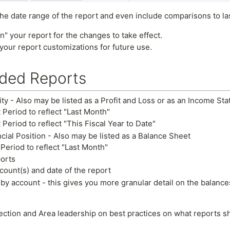
e date range of the report and even include comparisons to last
n" your report for the changes to take effect.
your report customizations for future use.
ed Reports
ity - Also may be listed as a Profit and Loss or as an Income St
 Period to reflect "Last Month"
 Period to reflect "This Fiscal Year to Date"
cial Position - Also may be listed as a Balance Sheet
 Period to reflect "Last Month"
ports
ount(s) and date of the report
 by account - this gives you more granular detail on the balance
ection and Area leadership on best practices on what reports s