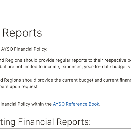
l Reports
arch
 AYSO Financial Policy:
nd Regions should provide regular reports to their respective bo
but are not limited to income, expenses, year-to- date budget v
d Regions should provide the current budget and current financ
bers upon request.
inancial Policy within the
AYSO Reference Book
.
ting Financial Reports: