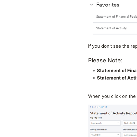
If you don't see the re
Please Note:
Statement of Fina
Statement of Acti
When you click on the 