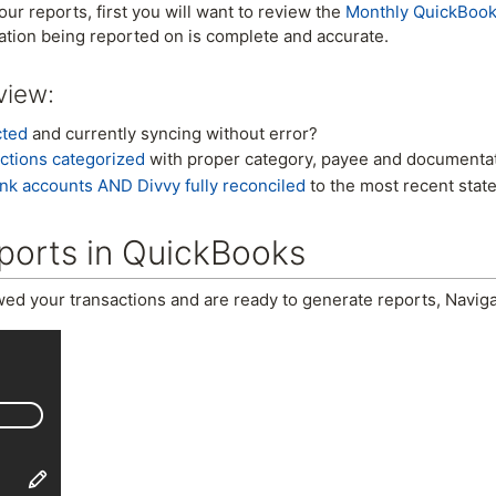
ur reports, first you will want to review the
Monthly QuickBook
ation being reported on is complete and accurate.
view:
cted
and currently syncing without error?
ctions categorized
with proper category, payee and documentat
nk accounts AND Divvy fully reconciled
to the most recent stat
ports in QuickBooks
ed your transactions and are ready to generate reports, Navig