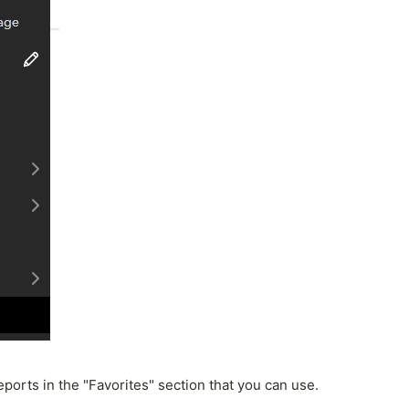
ports in the "Favorites" section that you can use.