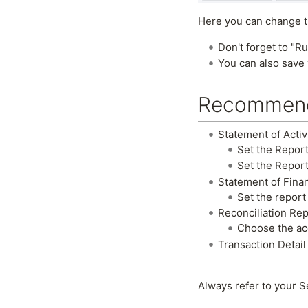
Here you can change th
Don't forget to "Ru
You can also save 
Recommend
Statement of Activ
Set the Report
Set the Report
Statement of Finan
Set the report
Reconciliation Re
Choose the acc
Transaction Detail
Always refer to your S