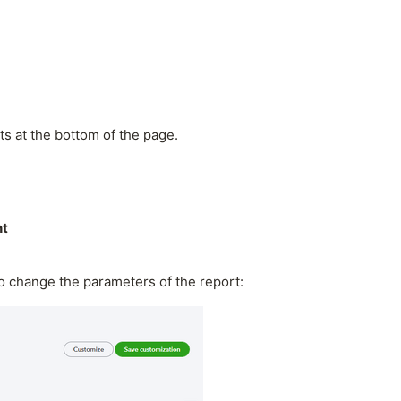
ts at the bottom of the page.
nt
to change the parameters of the report: