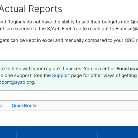
Actual Reports
nd Regions do not have the ability to add their budgets into Qui
h an expense to the S/A/R. Feel free to reach out to Finance@A
gets can be kept in excel and manually compared to your QBO 
e to help with your region's finances. You can either
Email us 
on one support. See the
Support
page for other ways of getting 
pport@ayso.org
.
er
QuickBooks