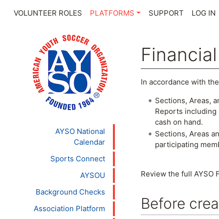
VOLUNTEER ROLES
PLATFORMS
SUPPORT
LOG IN
Financia
Jump to:
navigation
,
se
In accordance with the
Sections, Areas, a
Reports including 
cash on hand.
AYSO National
Sections, Areas an
Calendar
participating mem
Sports Connect
Review the full AYSO F
AYSOU
Background Checks
Before crea
Association Platform