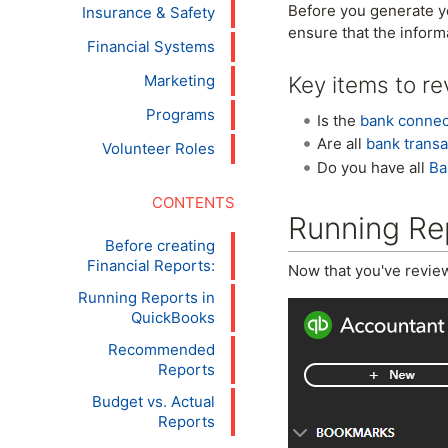
Before you generate yo
Insurance & Safety
ensure that the inform
Financial Systems
Key items to re
Marketing
Programs
Is the
bank conne
Are all
bank transa
Volunteer Roles
Do you have all
Ba
Running Re
Before creating
Financial Reports:
Now that you've review
Running Reports in
QuickBooks
Recommended
Reports
Budget vs. Actual
Reports