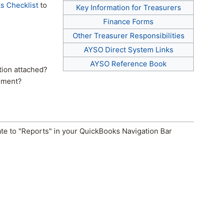
s Checklist
to
Key Information for Treasurers
Finance Forms
Other Treasurer Responsibilities
AYSO Direct System Links
AYSO Reference Book
ion attached?
ement?
ate to "Reports" in your QuickBooks Navigation Bar