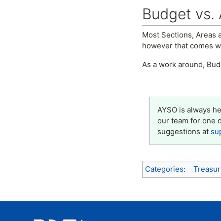
Budget vs. 
Most Sections, Areas a
however that comes wit
As a work around, Bud
AYSO is always her
our team for one 
suggestions at
su
Categories
:
Treasur