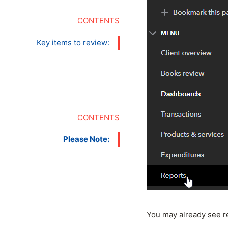
Key items to review:
Please Note:
You may already see re