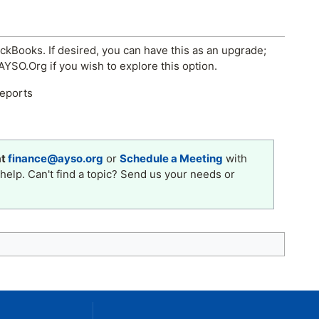
ckBooks. If desired, you can have this as an upgrade;
YSO.Org if you wish to explore this option.
reports
at
finance@ayso.org
or
Schedule a Meeting
with
help. Can't find a topic? Send us your needs or