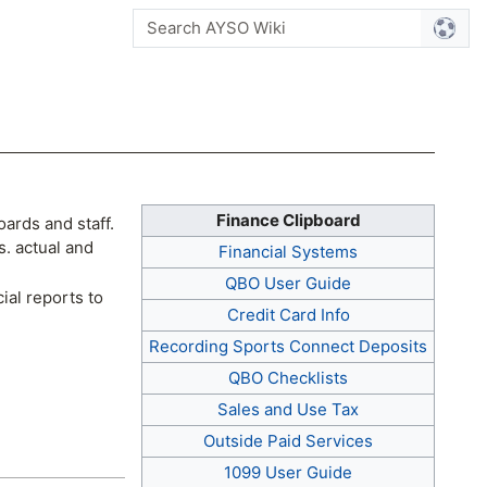
Finance Clipboard
ards and staff.
s. actual and
Financial Systems
QBO User Guide
ial reports to
Credit Card Info
Recording Sports Connect Deposits
QBO Checklists
Sales and Use Tax
Outside Paid Services
1099 User Guide