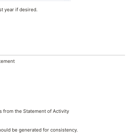
 year if desired.
atement
s from the Statement of Activity
hould be generated for consistency.