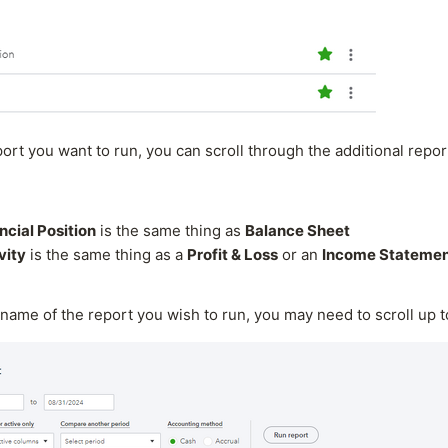
port you want to run, you can scroll through the additional repor
ncial Position
is the same thing as
Balance Sheet
vity
is the same thing as a
Profit & Loss
or an
Income Stateme
name of the report you wish to run, you may need to scroll up 