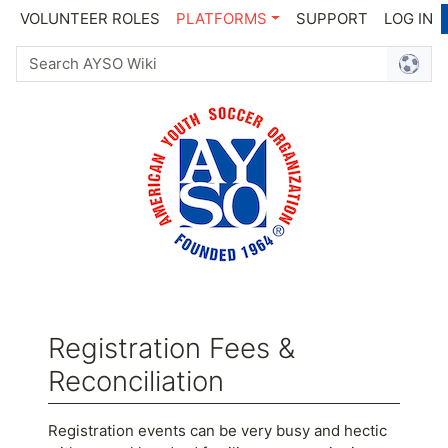
VOLUNTEER ROLES
PLATFORMS
SUPPORT
LOG IN
Registration Fees &
Reconciliation
Jump to:
navigation
,
search
Registration events can be very busy and hectic