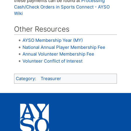
these payments can be found at
Processing
Cash/Check Orders in Sports Connect - AYSO
Wiki
Other Resources
AYSO Membership Year (MY)
National Annual Player Membership Fee
Annual Volunteer Membership Fee
Volunteer Conflict of Interest
Category
:
Treasurer