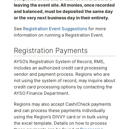
leaving the event site. All monies, once recorded
and balanced, must be deposited the same day
or the very next business day in their entirety.
See
Registration Event Suggestions
for more
information on running a Registration Event.
Registration Payments
AYSO’s Registration System of Record, RMS,
includes an authorized credit card processing
vendor and payment process. Regions who are
not using the system of record, may inquire about
credit card processing options by contacting the
AYSO Finance Department.
Regions may also accept Cash/Check payments
and can process these payments individually
using the Region’s DIVVY card or in bulk using
the excel template. Details on how to process