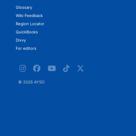
Glossary
Wiki Feedback
Region Locator
QuickBooks
Divvy
For editors
©
2026 AYSO