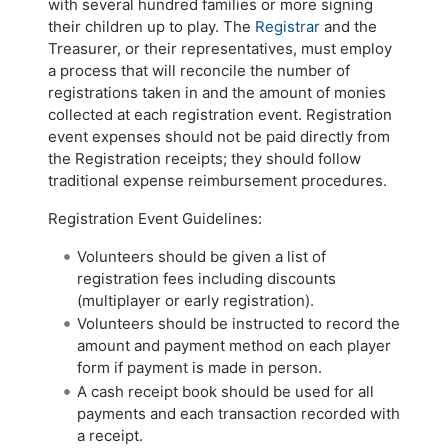
with several hundred families or more signing
their children up to play. The
Registrar
and the
Treasurer, or their representatives, must employ
a process that will reconcile the number of
registrations taken in and the amount of monies
collected at each registration event. Registration
event expenses should not be paid directly from
the Registration receipts; they should follow
traditional expense reimbursement procedures.
Registration Event Guidelines:
Volunteers should be given a list of
registration fees including discounts
(multiplayer or early registration).
Volunteers should be instructed to record the
amount and payment method on each player
form if payment is made in person.
A cash receipt book should be used for all
payments and each transaction recorded with
a receipt.