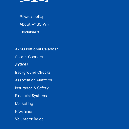
Privacy policy
About AYSO Wiki
Disclaimers
AYSO National Calendar
Sports Connect
AYSOU
Background Checks
Association Platform
Insurance & Safety
Financial Systems
Marketing
Programs
Volunteer Roles