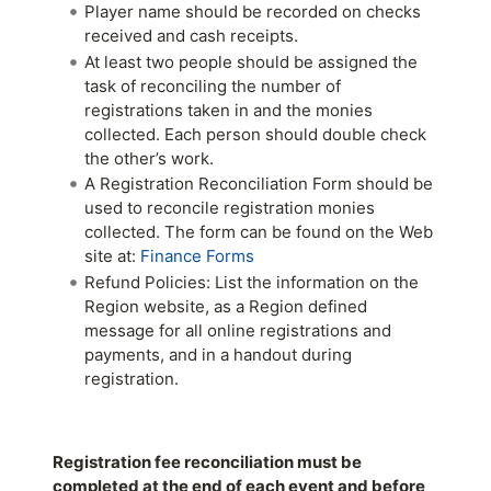
Player name should be recorded on checks
received and cash receipts.
At least two people should be assigned the
task of reconciling the number of
registrations taken in and the monies
collected. Each person should double check
the other’s work.
A Registration Reconciliation Form should be
used to reconcile registration monies
collected. The form can be found on the Web
site at:
Finance Forms
Refund Policies: List the information on the
Region website, as a Region defined
message for all online registrations and
payments, and in a handout during
registration.
Registration fee reconciliation must be
completed at the end of each event and before