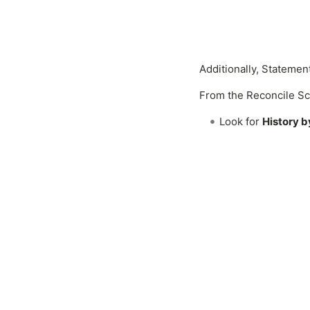
Additionally, Statemen
From the Reconcile Sc
Look for
History 