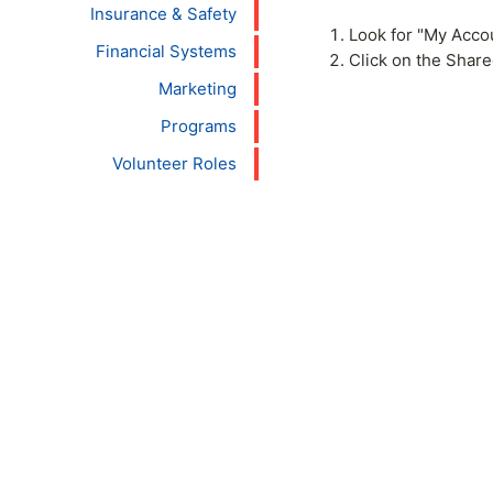
Insurance & Safety
Look for "My Accou
Financial Systems
Click on the Shar
Marketing
Programs
Volunteer Roles