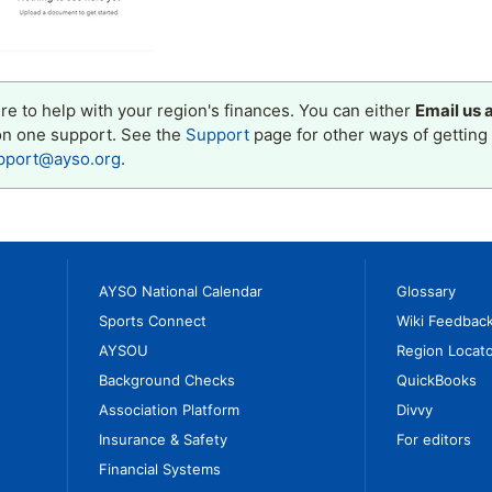
e to help with your region's finances. You can either
Email us 
on one support. See the
Support
page for other ways of getting 
pport@ayso.org
.
AYSO National Calendar
Glossary
Sports Connect
Wiki Feedbac
AYSOU
Region Locato
Background Checks
QuickBooks
Association Platform
Divvy
Insurance & Safety
For editors
Financial Systems