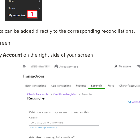
ts can be added directly to the corresponding reconciliations.
reen:
by Account
on the right side of your screen