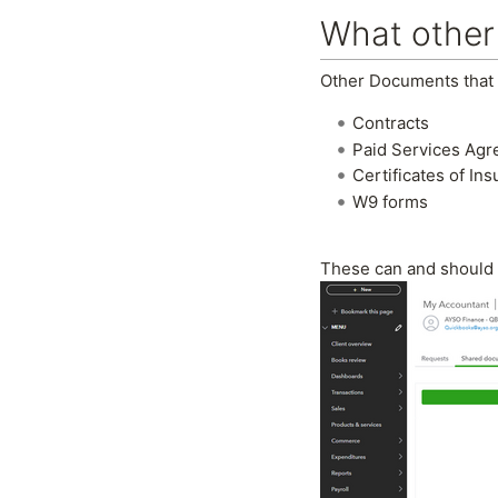
What other
Other Documents that 
Contracts
Paid Services Ag
Certificates of In
W9 forms
These can and should 