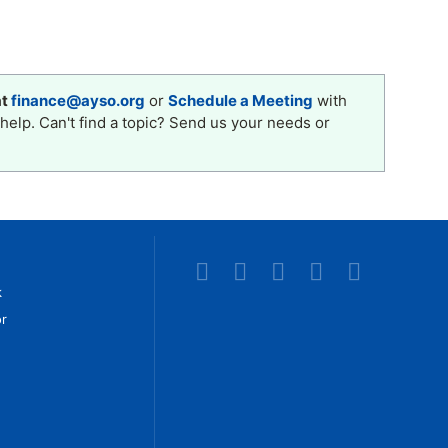
at
finance@ayso.org
or
Schedule a Meeting
with
help. Can't find a topic? Send us your needs or
k
r