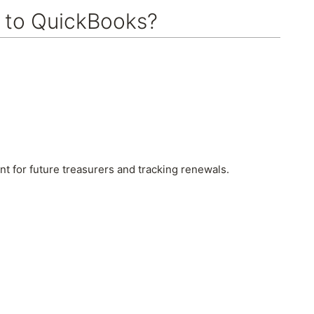
 to QuickBooks?
 for future treasurers and tracking renewals.