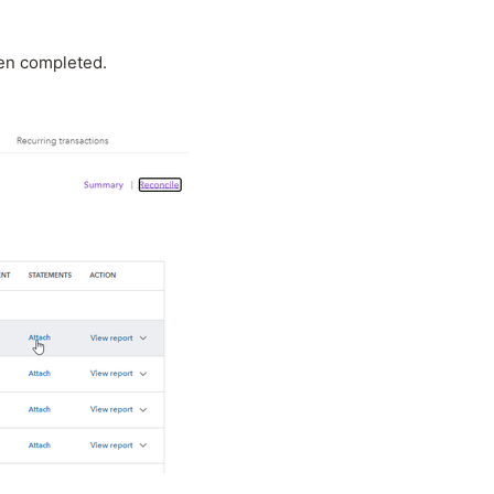
een completed.