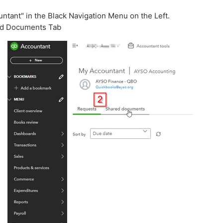
ntant" in the Black Navigation Menu on the Left.
ed Documents Tab