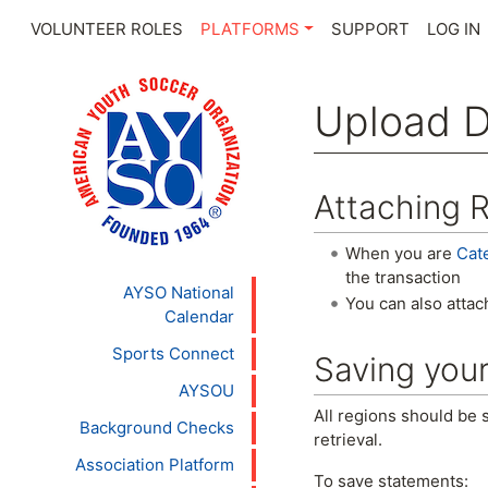
VOLUNTEER ROLES
PLATFORMS
SUPPORT
LOG IN
Upload 
Jump to:
navigation
,
se
Attaching R
When you are
Cat
the transaction
AYSO National
You can also attac
Calendar
Sports Connect
Saving you
AYSOU
All regions should be 
Background Checks
retrieval.
Association Platform
To save statements: