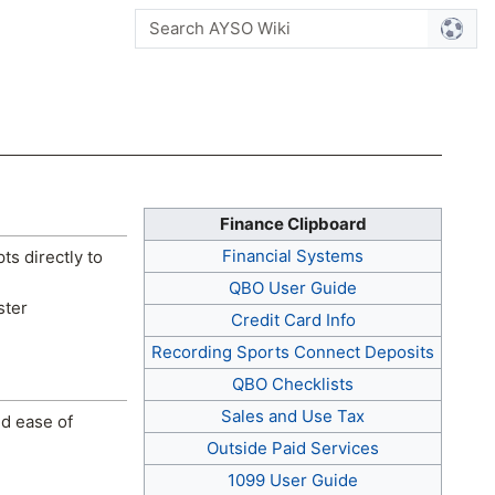
Finance Clipboard
Financial Systems
pts directly to
QBO User Guide
ster
Credit Card Info
Recording Sports Connect Deposits
QBO Checklists
Sales and Use Tax
nd ease of
Outside Paid Services
1099 User Guide