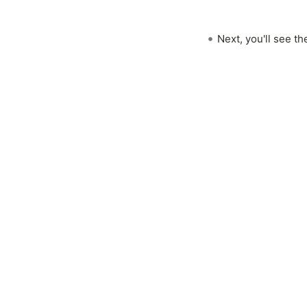
Next, you'll see t