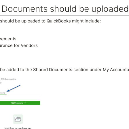
 Documents should be uploaded
should be uploaded to QuickBooks might include:
reements
surance for Vendors
be added to the Shared Documents section under My Accountant