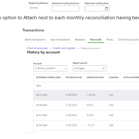
he option to Attach next to each monthly reconciliation having b