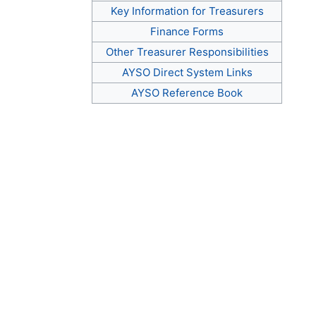
Key Information for Treasurers
Finance Forms
Other Treasurer Responsibilities
AYSO Direct System Links
AYSO Reference Book