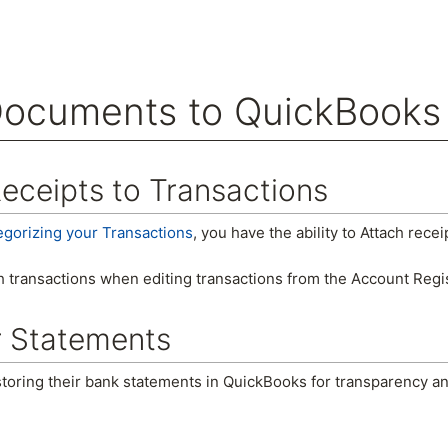
Documents to QuickBooks
arch
eceipts to Transactions
egorizing your Transactions
, you have the ability to Attach recei
h transactions when editing transactions from the Account Regi
r Statements
storing their bank statements in QuickBooks for transparency a