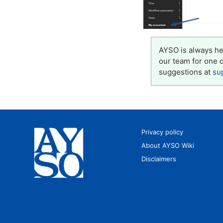
AYSO is always her
our team for one 
suggestions at
su
Privacy policy
About AYSO Wiki
Disclaimers