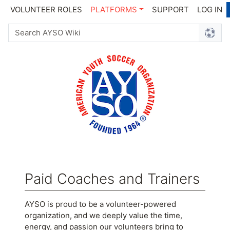
VOLUNTEER ROLES
PLATFORMS
SUPPORT
LOG IN
Paid Coaches and Trainers
Jump to:
navigation
,
search
AYSO is proud to be a volunteer-powered
organization, and we deeply value the time,
energy, and passion our volunteers bring to