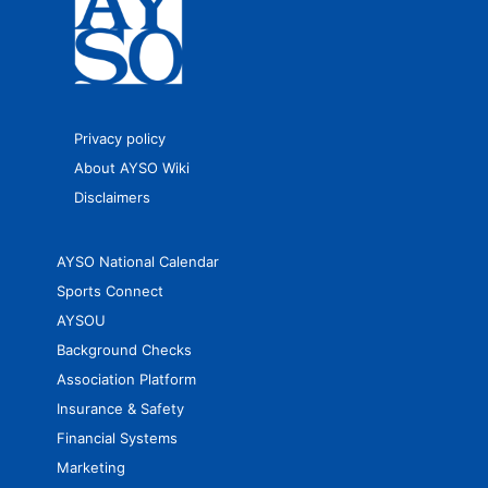
Privacy policy
About AYSO Wiki
Disclaimers
AYSO National Calendar
Sports Connect
AYSOU
Background Checks
Association Platform
Insurance & Safety
Financial Systems
Marketing