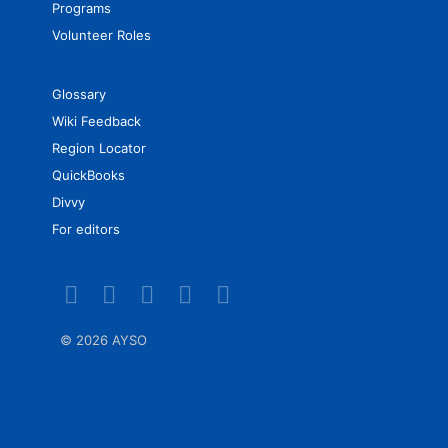
Programs
Volunteer Roles
Glossary
Wiki Feedback
Region Locator
QuickBooks
Divvy
For editors
©
2026 AYSO