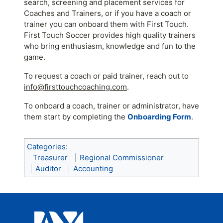
search, screening and placement services for
Coaches and Trainers, or if you have a coach or
trainer you can onboard them with First Touch.
First Touch Soccer provides high quality trainers
who bring enthusiasm, knowledge and fun to the
game.
To request a coach or paid trainer, reach out to
info@firsttouchcoaching.com
.
To onboard a coach, trainer or administrator, have
them start by completing the
Onboarding Form
.
Categories
:
Treasurer
Regional Commissioner
Auditor
Accounting