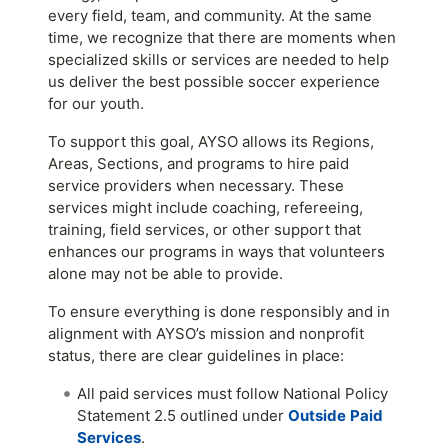
every field, team, and community. At the same
time, we recognize that there are moments when
specialized skills or services are needed to help
us deliver the best possible soccer experience
for our youth.
To support this goal, AYSO allows its Regions,
Areas, Sections, and programs to hire paid
service providers when necessary. These
services might include coaching, refereeing,
training, field services, or other support that
enhances our programs in ways that volunteers
alone may not be able to provide.
To ensure everything is done responsibly and in
alignment with AYSO’s mission and nonprofit
status, there are clear guidelines in place:
All paid services must follow National Policy
Statement 2.5 outlined under
Outside
Paid
Services
.