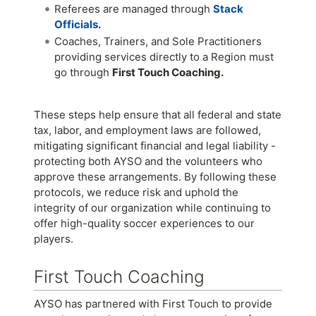
Referees are managed through
Stack
Officials
.
Coaches, Trainers, and Sole Practitioners
providing services directly to a Region must
go through
First Touch Coaching.
These steps help ensure that all federal and state
tax, labor, and employment laws are followed,
mitigating significant financial and legal liability -
protecting both AYSO and the volunteers who
approve these arrangements. By following these
protocols, we reduce risk and uphold the
integrity of our organization while continuing to
offer high-quality soccer experiences to our
players.
First Touch Coaching
AYSO has partnered with First Touch to provide