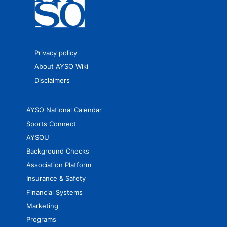
Privacy policy
About AYSO Wiki
Disclaimers
AYSO National Calendar
Sports Connect
AYSOU
Background Checks
Association Platform
Insurance & Safety
Financial Systems
Marketing
Programs