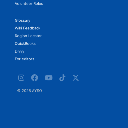
Volunteer Roles
Glossary
Wiki Feedback
Region Locator
QuickBooks
Divvy
For editors
©
2026 AYSO