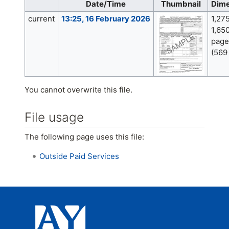
Date/Time
Thumbnail
Dime
current
13:25, 16 February 2026
1,27
1,650
page
(569
You cannot overwrite this file.
File usage
The following page uses this file:
Outside Paid Services