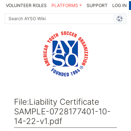
VOLUNTEER ROLES
PLATFORMS
SUPPORT
LOG IN
File
:
Liability Certificate
SAMPLE-0728177401-10-
14-22-v1.pdf