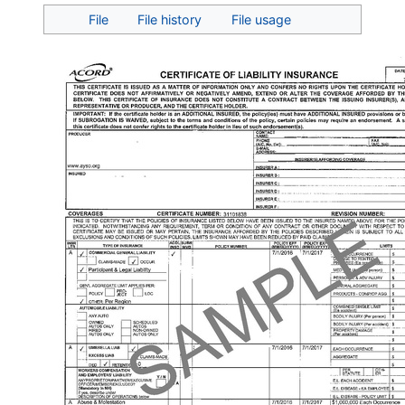
Jump to:
navigation
,
search
File
File history
File usage