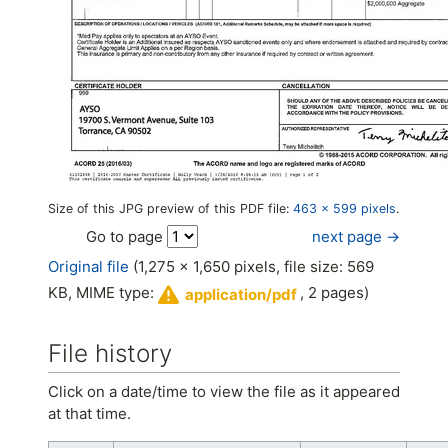
Size of this JPG preview of this PDF file:
463 × 599 pixels
.
next page →
Go to page
Original file
(1,275 × 1,650 pixels, file size: 569
KB, MIME type:
, 2 pages)
application/pdf
File history
Click on a date/time to view the file as it appeared
at that time.