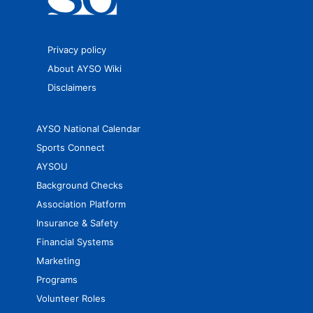
Privacy policy
About AYSO Wiki
Disclaimers
AYSO National Calendar
Sports Connect
AYSOU
Background Checks
Association Platform
Insurance & Safety
Financial Systems
Marketing
Programs
Volunteer Roles