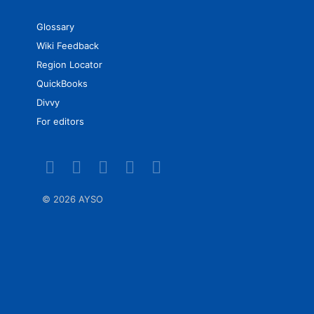
Glossary
Wiki Feedback
Region Locator
QuickBooks
Divvy
For editors
©
2026 AYSO