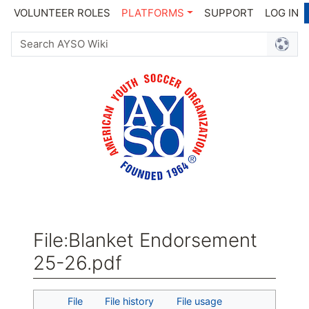
VOLUNTEER ROLES
PLATFORMS
SUPPORT
LOG IN
File
:
Blanket Endorsement
25-26.pdf
Jump to:
navigation
,
search
File
File history
File usage