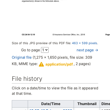
Size of this JPG preview of this PDF file:
463 × 599 pixels
.
next page →
Go to page
Original file
(1,275 × 1,650 pixels, file size: 309
KB, MIME type:
, 2 pages)
application/pdf
File history
Click on a date/time to view the file as it appeared
at that time.
Date/Time
Thumbnail
Dime