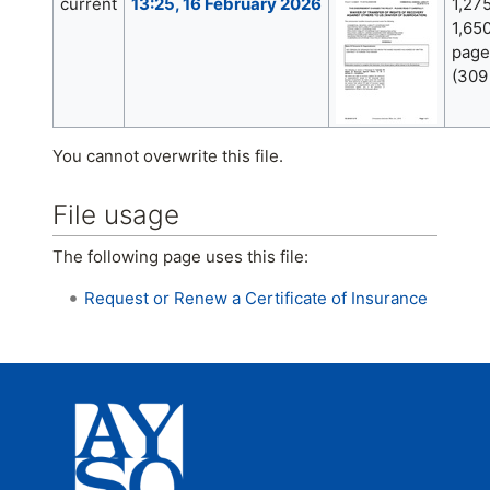
current
13:25, 16 February 2026
1,27
1,650
page
(309
You cannot overwrite this file.
File usage
The following page uses this file:
Request or Renew a Certificate of Insurance