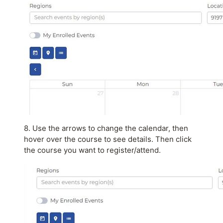
8. Use the arrows to change the calendar, then
hover over the course to see details. Then click
the course you want to register/attend.