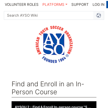
VOLUNTEER ROLES
PLATFORMS
SUPPORT
LOG IN
Find and Enroll in an In-
Person Course
Jump to:
navigation
,
search
AYSOU 2 - Find & Enroll In-person course "5 minute video"