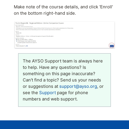
Make note of the course details, and click 'Enroll'
on the bottom right-hand side.
The AYSO Support team is always here
to help. Have any questions? Is
something on this page inaccurate?
Can't find a topic? Send us your needs
or suggestions at
support@ayso.org
, or
see the
Support
page for phone
numbers and web support.