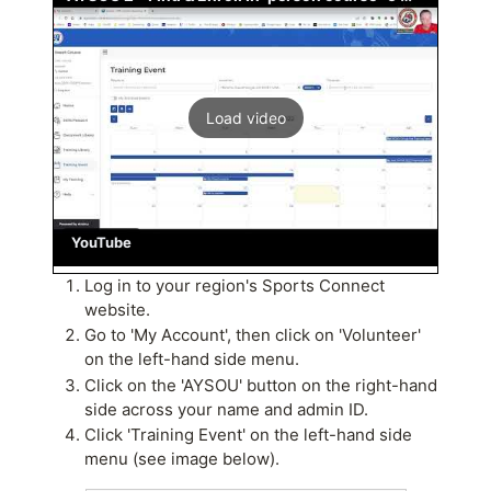
Load video
YouTube
Log in to your region's Sports Connect
website.
Go to 'My Account', then click on 'Volunteer'
on the left-hand side menu.
Click on the 'AYSOU' button on the right-hand
side across your name and admin ID.
Click 'Training Event' on the left-hand side
menu (see image below).