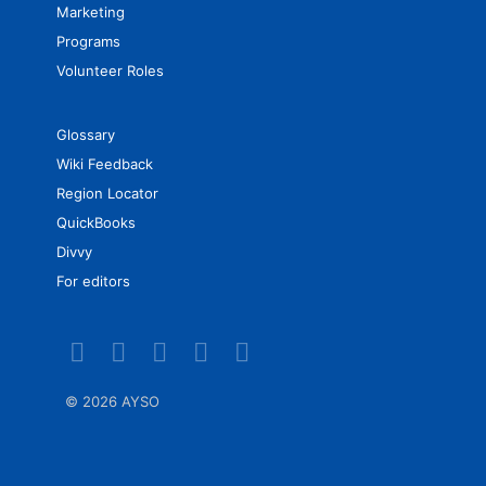
Marketing
Programs
Volunteer Roles
Glossary
Wiki Feedback
Region Locator
QuickBooks
Divvy
For editors
©
2026 AYSO