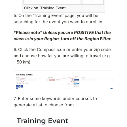
Click on 'Training Event'.
5. On the 'Training Event' page, you will be
searching for the event you want to enroll in.
*Please note*
Unless you are POSITIVE that the
class is in your Region, turn off the Region Filter.
6. Click the Compass icon or enter your zip code
and choose how far you are willing to travel (e.g.
- 50 km).
7. Enter some keywords under courses to
generate a list to choose from.