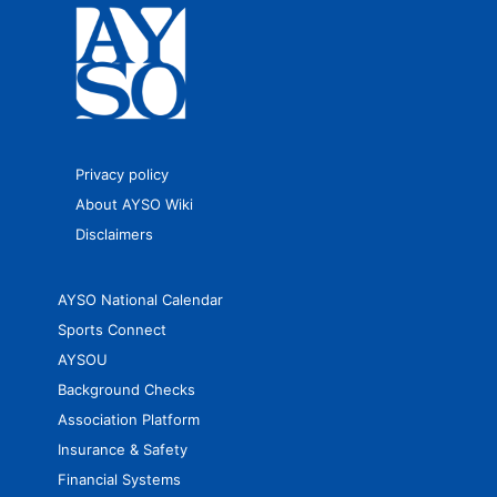
Privacy policy
About AYSO Wiki
Disclaimers
AYSO National Calendar
Sports Connect
AYSOU
Background Checks
Association Platform
Insurance & Safety
Financial Systems