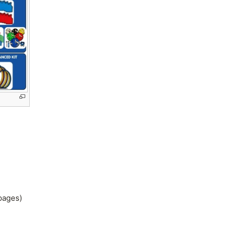
 pages)