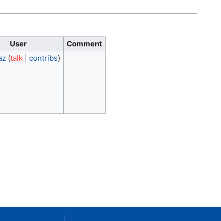
User
Comment
az
(
talk
|
contribs
)