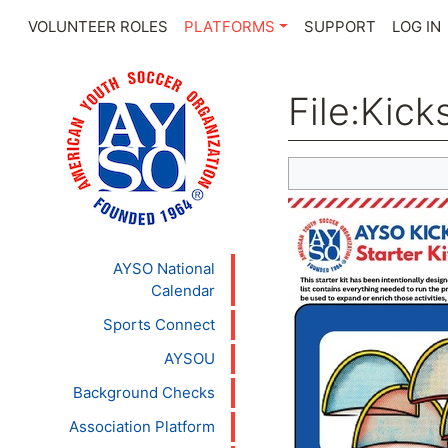
VOLUNTEER ROLES
PLATFORMS
SUPPORT
LOG IN
File
:
Kicks
Jump to:
navigation
,
se
AYSO National
Calendar
Sports Connect
AYSOU
Background Checks
Association Platform