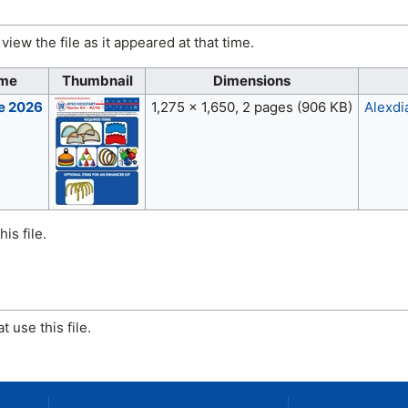
view the file as it appeared at that time.
ime
Thumbnail
Dimensions
ne 2026
1,275 × 1,650, 2 pages
(906 KB)
Alexdi
is file.
 use this file.