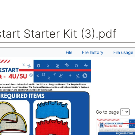
tart Starter Kit (3).pdf
arch
File
File history
File usage
Go to page