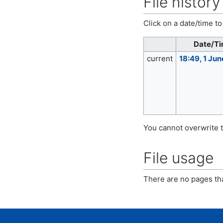
File history
Click on a date/time to 
Date/T
current
18:49, 1 Ju
You cannot overwrite th
File usage
There are no pages that