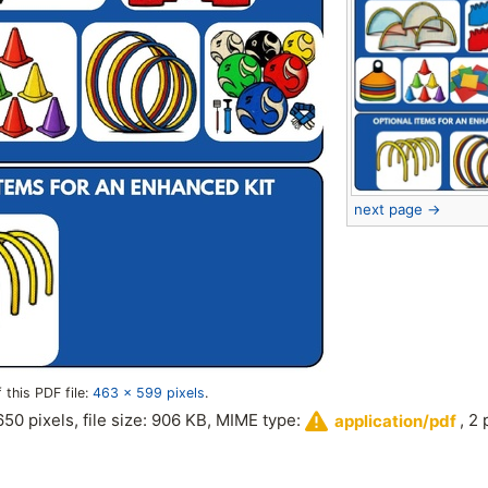
next page →
 this PDF file:
463 × 599 pixels
.
,650 pixels, file size: 906 KB, MIME type:
, 2
application/pdf