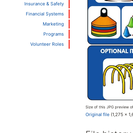
Insurance & Safety
Financial Systems
Marketing
Programs
Volunteer Roles
Size of this JPG preview of
Original file
(1,275 × 1