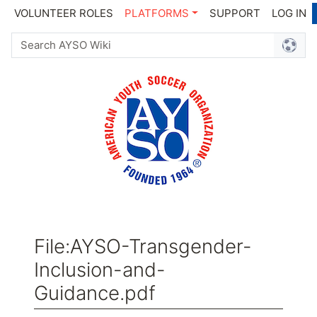
VOLUNTEER ROLES
PLATFORMS
SUPPORT
LOG IN
File
:
AYSO-Transgender-
Inclusion-and-
Guidance.pdf