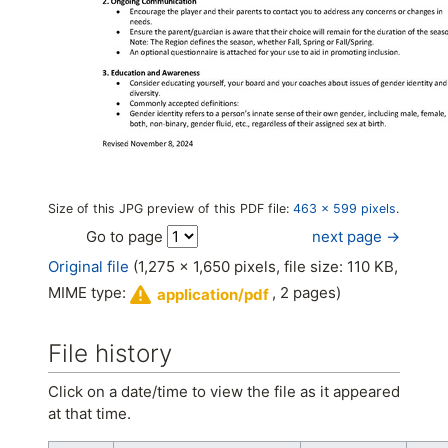
Size of this JPG preview of this PDF file:
463 × 599 pixels
.
next page →
Go to page
Original file
(1,275 × 1,650 pixels, file size: 110 KB,
MIME type:
, 2 pages)
application/pdf
File history
Click on a date/time to view the file as it appeared
at that time.