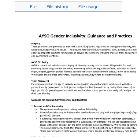
Jump to:
navigation
,
search
File
File history
File usage