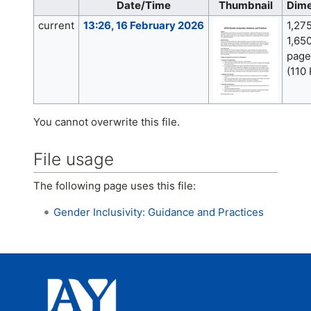
Date/Time
Thumbnail
Dime
current
13:26, 16 February 2026
1,27
1,650
page
(110
You cannot overwrite this file.
File usage
The following page uses this file:
Gender Inclusivity: Guidance and Practices