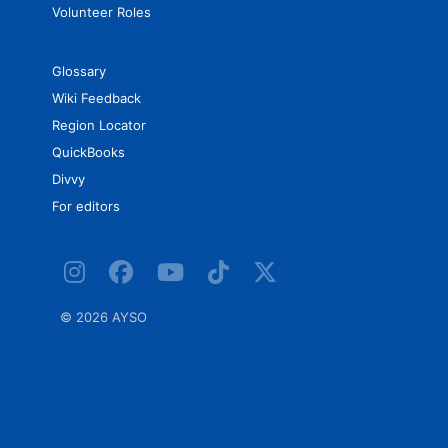
Volunteer Roles
Glossary
Wiki Feedback
Region Locator
QuickBooks
Divvy
For editors
©
2026 AYSO