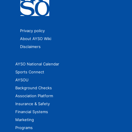
Privacy policy
About AYSO Wiki
Disclaimers
AYSO National Calendar
Sports Connect
AYSOU
Background Checks
Association Platform
Insurance & Safety
Financial Systems
Marketing
Programs