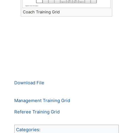
Coach Training Grid
Download File
Management Training Grid
Referee Training Grid
Categories
: