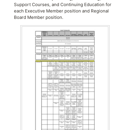
Support Courses, and Continuing Education for
each Executive Member position and Regional
Board Member position.