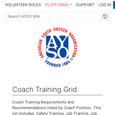
VOLUNTEER ROLES
PLATFORMS
SUPPORT
LOG IN
Coach Training Grid
Jump to:
navigation
,
search
Coach Training Requirements and
Recommendations listed by Coach Position. This
list includes: Safety Training, Job Training, Job