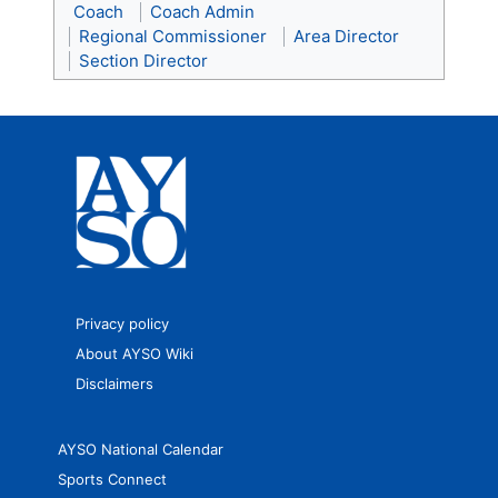
Coach
Coach Admin
Regional Commissioner
Area Director
Section Director
Privacy policy
About AYSO Wiki
Disclaimers
AYSO National Calendar
Sports Connect