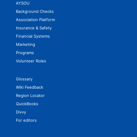
AYSOU
Background Checks
Association Platform
Insurance & Safety
Financial Systems
Marketing
Programs
Volunteer Roles
Glossary
Wiki Feedback
Region Locator
QuickBooks
Divvy
For editors