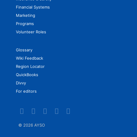
Financial Systems
Marketing
Programs
Volunteer Roles
Glossary
Wiki Feedback
Region Locator
QuickBooks
Divvy
For editors
©
2026 AYSO