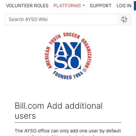
VOLUNTEER ROLES
PLATFORMS
SUPPORT
LOG IN
Bill.com Add additional
users
Jump to:
navigation
,
search
The AYSO office can only add one user by default