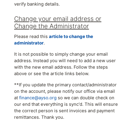
verify banking details.
Change your email address or
Change the Administrator
Please read this
article to change the
administrator
.
It is not possible to simply change your email
address. Instead you will need to add a new user
with the new email address. Follow the steps
above or see the article links below.
**If you update the primary contact/administrator
on the account, please notify our office via email
at
finance@ayso.org
so we can double check on
our end that everything is sync'd. This will ensure
the correct person is sent invoices and payment
remittances. Thank you.