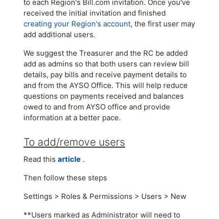
to each Region's Bill.com invitation. Once you've
received the initial invitation and finished
creating your Region's account
, the first user may
add additional users.
We suggest the Treasurer and the RC be added
add as admins so that both users can review bill
details, pay bills and receive payment details to
and from the AYSO Office. This will help reduce
questions on payments received and balances
owed to and from AYSO office and provide
information at a better pace.
To add/remove users
Read this
article
.
Then follow these steps
Settings > Roles & Permissions > Users > New
**Users marked as Administrator will need to