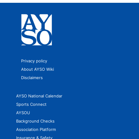
Privacy policy
About AYSO Wiki
Disclaimers
AYSO National Calendar
Sports Connect
AYSOU
Background Checks
Association Platform
Insurance & Safety