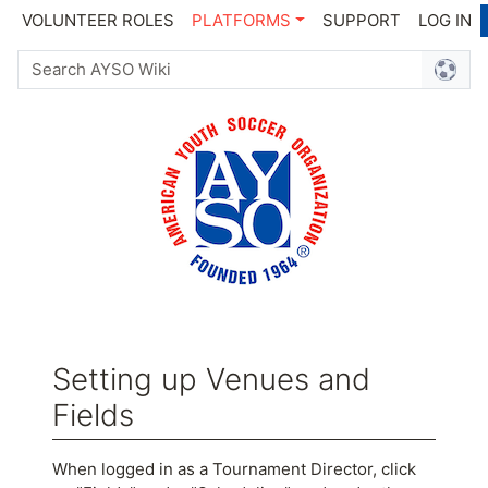
VOLUNTEER ROLES
PLATFORMS
SUPPORT
LOG IN
Setting up Venues and
Fields
Jump to:
navigation
,
search
When logged in as a Tournament Director, click