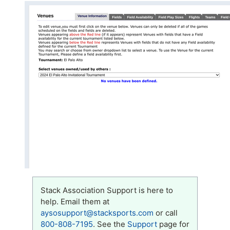
Stack Association Support is here to
help. Email them at
aysosupport@stacksports.com
or call
800-808-7195
. See the
Support
page for