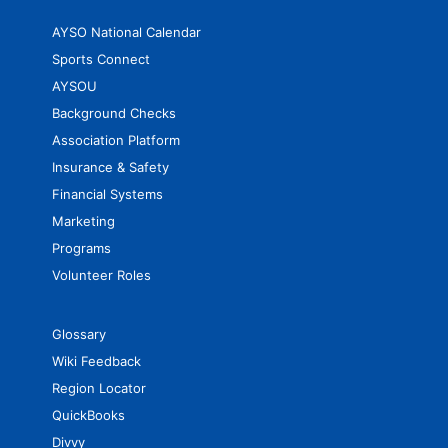
AYSO National Calendar
Sports Connect
AYSOU
Background Checks
Association Platform
Insurance & Safety
Financial Systems
Marketing
Programs
Volunteer Roles
Glossary
Wiki Feedback
Region Locator
QuickBooks
Divvy