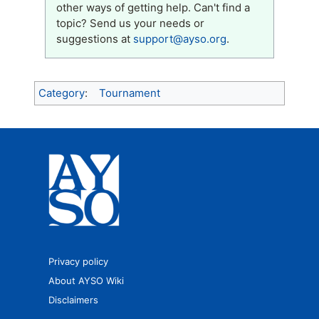
other ways of getting help. Can't find a
topic? Send us your needs or
suggestions at
support@ayso.org
.
Category
:
Tournament
Privacy policy
About AYSO Wiki
Disclaimers