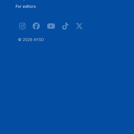
For editors
©
2026 AYSO