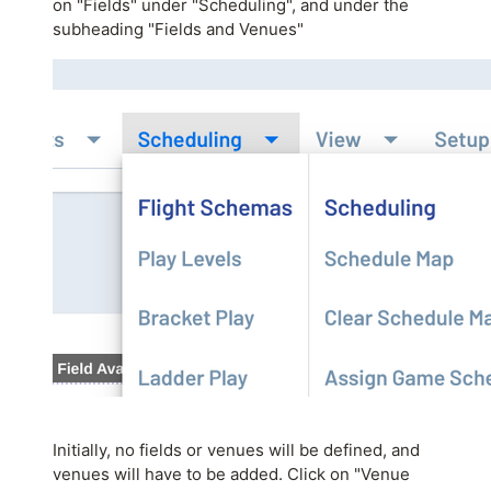
on "Fields" under "Scheduling", and under the
subheading "Fields and Venues"
Initially, no fields or venues will be defined, and
venues will have to be added. Click on "Venue