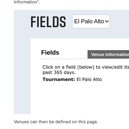
Information".
Venues can then be defined on this page.