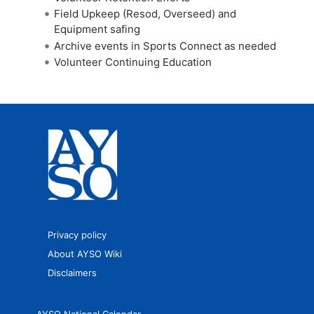
Field Upkeep (Resod, Overseed) and
Equipment safing
Archive events in Sports Connect as needed
Volunteer Continuing Education
Privacy policy
About AYSO Wiki
Disclaimers