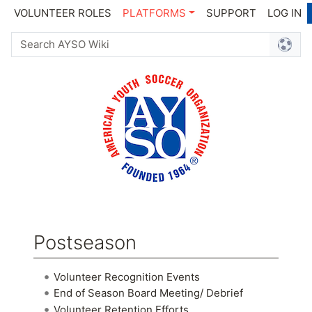
VOLUNTEER ROLES
PLATFORMS
SUPPORT
LOG IN
Postseason
Jump to:
navigation
,
search
Volunteer Recognition Events
End of Season Board Meeting/ Debrief
Volunteer Retention Efforts