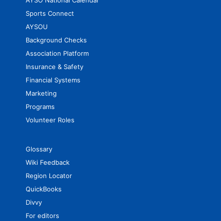
AYSO National Calendar
Sports Connect
AYSOU
Background Checks
Association Platform
Insurance & Safety
Financial Systems
Marketing
Programs
Volunteer Roles
Glossary
Wiki Feedback
Region Locator
QuickBooks
Divvy
For editors