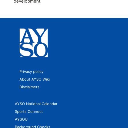
development.
Privacy policy
About AYSO Wiki
Disclaimers
AYSO National Calendar
Sports Connect
AYSOU
Background Checks