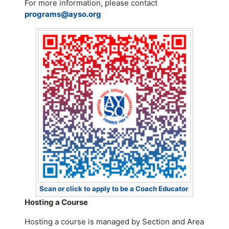
For more information, please contact
programs@ayso.org
Scan or click to apply to be a Coach Educator
Hosting a Course
Hosting a course is managed by Section and Area