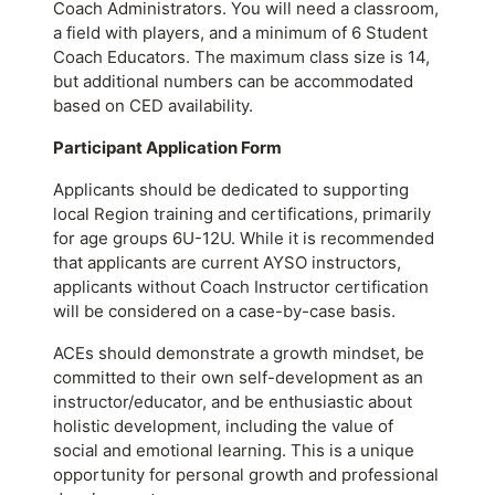
Coach Administrators. You will need a classroom,
a field with players, and a minimum of 6 Student
Coach Educators. The maximum class size is 14,
but additional numbers can be accommodated
based on CED availability.
Participant Application Form
Applicants should be dedicated to supporting
local Region training and certifications, primarily
for age groups 6U-12U. While it is recommended
that applicants are current AYSO instructors,
applicants without Coach Instructor certification
will be considered on a case-by-case basis.
ACEs should demonstrate a growth mindset, be
committed to their own self-development as an
instructor/educator, and be enthusiastic about
holistic development, including the value of
social and emotional learning. This is a unique
opportunity for personal growth and professional