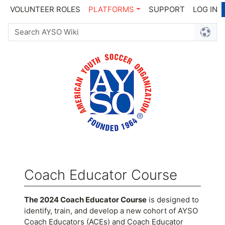
VOLUNTEER ROLES
PLATFORMS
SUPPORT
LOG IN
Coach Educator Course
Jump to:
navigation
,
search
The 2024 Coach Educator Course
is designed to
identify, train, and develop a new cohort of AYSO
Coach Educators (ACEs) and Coach Educator