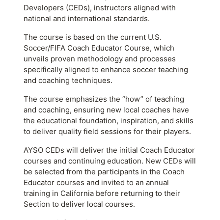
Developers (CEDs), instructors aligned with
national and international standards.
The course is based on the current U.S.
Soccer/FIFA Coach Educator Course, which
unveils proven methodology and processes
specifically aligned to enhance soccer teaching
and coaching techniques.
The course emphasizes the “how” of teaching
and coaching, ensuring new local coaches have
the educational foundation, inspiration, and skills
to deliver quality field sessions for their players.
AYSO CEDs will deliver the initial Coach Educator
courses and continuing education. New CEDs will
be selected from the participants in the Coach
Educator courses and invited to an annual
training in California before returning to their
Section to deliver local courses.