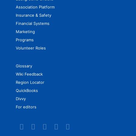
Association Platform
Insurance & Safety
Financial Systems
Marketing
Programs
Volunteer Roles
Glossary
Wiki Feedback
Region Locator
QuickBooks
Divvy
For editors