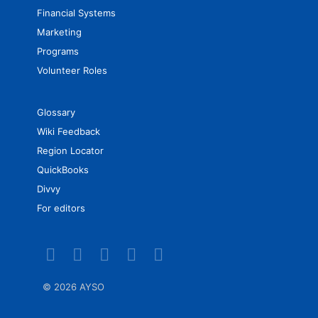
Financial Systems
Marketing
Programs
Volunteer Roles
Glossary
Wiki Feedback
Region Locator
QuickBooks
Divvy
For editors
©
2026 AYSO