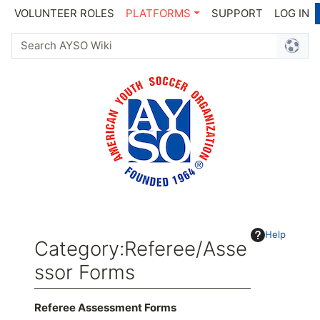
VOLUNTEER ROLES
PLATFORMS
SUPPORT
LOG IN
Help
Category
:
Referee/Asse
ssor Forms
Jump to:
navigation
,
search
Referee Assessment Forms