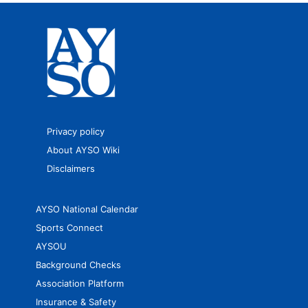
Privacy policy
About AYSO Wiki
Disclaimers
AYSO National Calendar
Sports Connect
AYSOU
Background Checks
Association Platform
Insurance & Safety