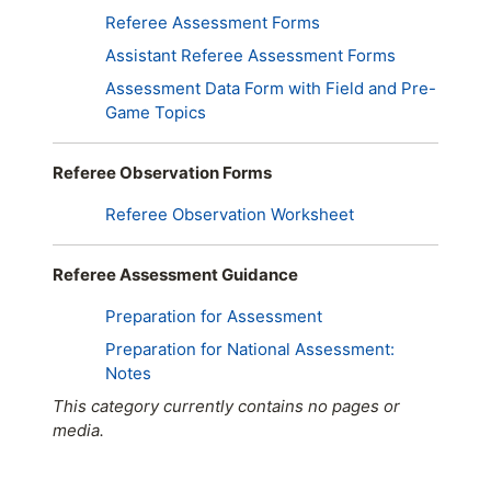
Referee Assessment Forms
Assistant Referee Assessment Forms
Assessment Data Form with Field and Pre-
Game Topics
Referee Observation Forms
Referee Observation Worksheet
Referee Assessment Guidance
Preparation for Assessment
Preparation for National Assessment:
Notes
This category currently contains no pages or
media.