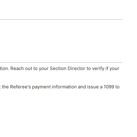
tion. Reach out to your Section Director to verify if your
ect the Referee's payment information and issue a 1099 to