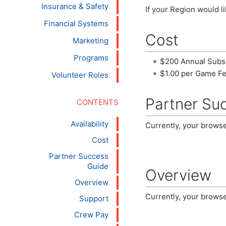
Insurance & Safety
If your Region would li
Financial Systems
Cost
Marketing
Programs
$200 Annual Subscr
$1.00 per Game Fe
Volunteer Roles
Partner Su
Availability
Currently, your brows
Cost
Partner Success
Guide
Overview
Overview
Currently, your brows
Support
Crew Pay