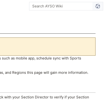
res such as mobile app, schedule sync with Sports
as, and Regions this page will gain more information.
ck with your Section Director to verify if your Section