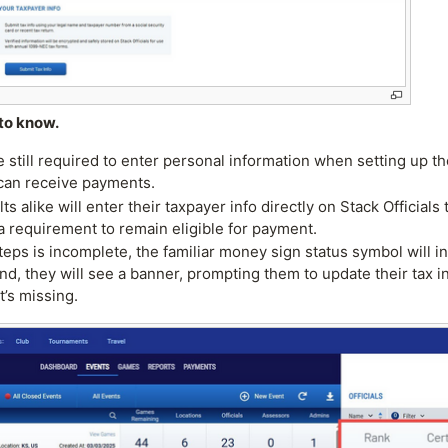
to know.
till required to enter personal information when setting up the
can receive payments.
lts alike will enter their taxpayer info directly on Stack Offici
a requirement to remain eligible for payment.
steps is incomplete, the familiar money sign status symbol will i
end, they will see a banner, prompting them to update their tax 
’s missing.