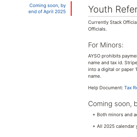
Coming soon, by
Youth Refe
end of April 2025
Currently Stack Offici
Officials.
For Minors:
AYSO prohibits payment 
name and tax id. Strip
into a digital or pape
name.
Help Document:
Tax R
Coming soon, b
Both minors and adu
All 2025 calendar 