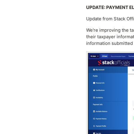
UPDATE: PAYMENT ELI
Update from Stack Off
We're improving the ta
their taxpayer informa
information submitted 