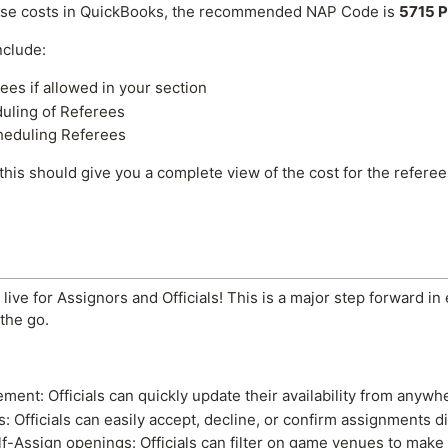
ese costs in QuickBooks, the recommended NAP Code is
5715 P
nclude:
es if allowed in your section
duling of Referees
heduling Referees
 this should give you a complete view of the cost for the refere
ive for Assignors and Officials! This is a major step forward in
the go.
ement: Officials can quickly update their availability from anyw
Officials can easily accept, decline, or confirm assignments di
elf-Assign openings: Officials can filter on game venues to make