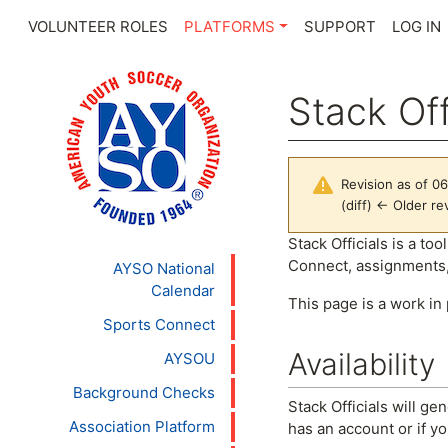
VOLUNTEER ROLES
PLATFORMS
SUPPORT
LOG IN
Stack Off
Revision as of 0
(diff) ← Older rev
Jump to:
navigation
,
se
Stack Officials is a t
Connect, assignments,
AYSO National
Calendar
This page is a work in
Sports Connect
Availability
AYSOU
Background Checks
Stack Officials will ge
Association Platform
has an account or if y