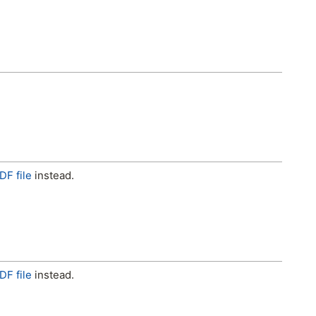
DF file
instead.
DF file
instead.