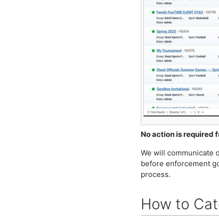
No action is required 
We will communicate di
before enforcement go
process.
How to Cat