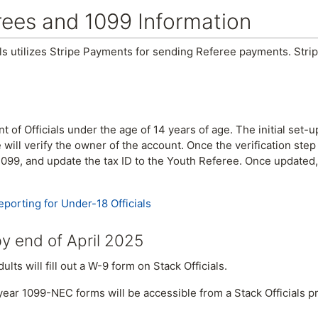
rees and 1099 Information
als utilizes Stripe Payments for sending Referee payments. Str
of Officials under the age of 14 years of age. The initial set-up
e will verify the owner of the account. Once the verification ste
r 1099, and update the tax ID to the Youth Referee. Once updated
eporting for Under-18 Officials
y end of April 2025
lts will fill out a W-9 form on Stack Officials.
year 1099-NEC forms will be accessible from a Stack Officials pr