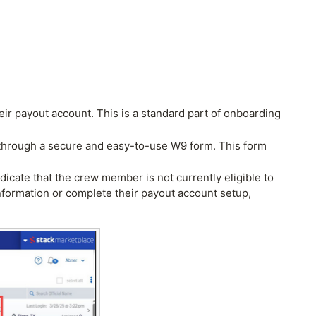
ir payout account. This is a standard part of onboarding
als through a secure and easy-to-use W9 form. This form
ndicate that the crew member is not currently eligible to
information or complete their payout account setup,