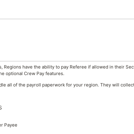
, Regions have the ability to pay Referee if allowed in their Sec
the optional Crew Pay features.
ndle all of the payroll paperwork for your region. They will coll
s
er Payee