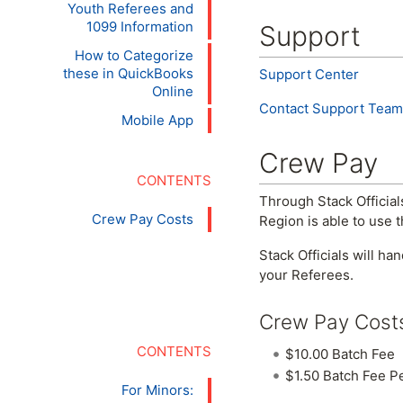
Youth Referees and
1099 Information
Support
How to Categorize
these in QuickBooks
Support Center
Online
Contact Support Team
Mobile App
Crew Pay
Through Stack Officials
Crew Pay Costs
Region is able to use 
Stack Officials will ha
your Referees.
Crew Pay Cost
$10.00 Batch Fee
$1.50 Batch Fee P
For Minors: