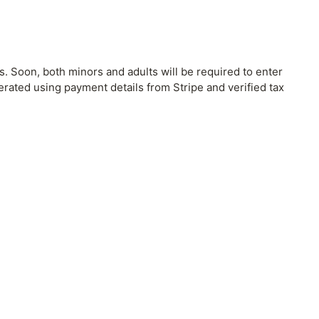
. Soon, both minors and adults will be required to enter
nerated using payment details from Stripe and verified tax