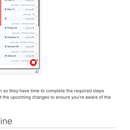
on so they have time to complete the required steps
ut the upcoming changes to ensure you’re aware of the
ine