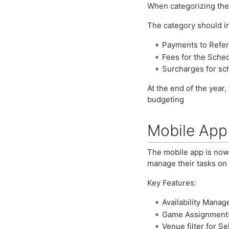
When categorizing th
The category should i
Payments to Refere
Fees for the Sche
Surcharges for sc
At the end of the year,
budgeting
Mobile App
The mobile app is now l
manage their tasks on 
Key Features:
Availability Manag
Game Assignments: 
Venue filter for S