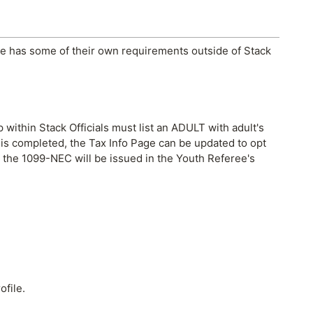
ipe has some of their own requirements outside of Stack
 within Stack Officials must list an ADULT with adult's
p is completed, the Tax Info Page can be updated to opt
, the 1099-NEC will be issued in the Youth Referee's
ofile.