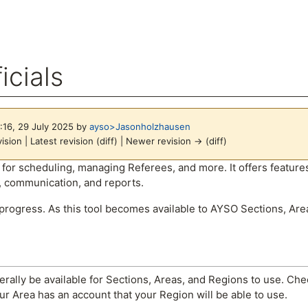
icials
6:16, 29 July 2025 by
ayso>Jasonholzhausen
ision | Latest revision (diff) | Newer revision → (diff)
arch
ool for scheduling, managing Referees, and more. It offers featu
 communication, and reports.
 progress. As this tool becomes available to AYSO Sections, Are
nerally be available for Sections, Areas, and Regions to use. Che
our Area has an account that your Region will be able to use.