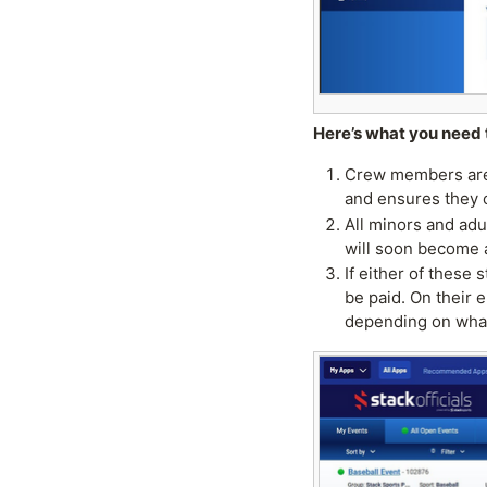
Here’s what you need 
Crew members are s
and ensures they 
All minors and adu
will soon become 
If either of these 
be paid. On their 
depending on what