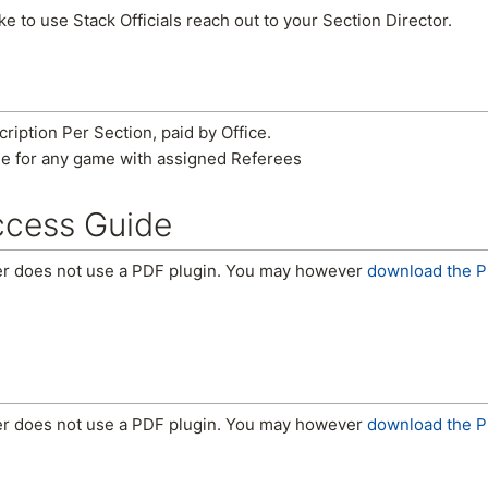
ke to use Stack Officials reach out to your Section Director.
iption Per Section, paid by Office.
e for any game with assigned Referees
ccess Guide
er does not use a PDF plugin. You may however
download the P
er does not use a PDF plugin. You may however
download the P