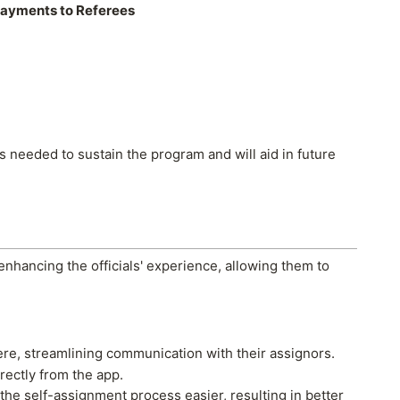
ayments to Referees
es needed to sustain the program and will aid in future
 enhancing the officials' experience, allowing them to
here, streamlining communication with their assignors.
rectly from the app.
 the self-assignment process easier, resulting in better