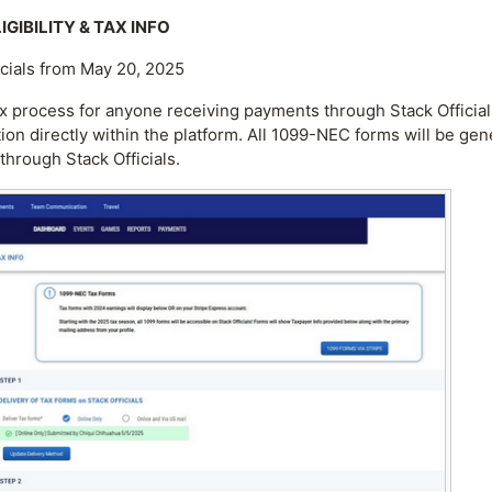
GIBILITY & TAX INFO
icials from May 20, 2025
x process for anyone receiving payments through Stack Officials
tion directly within the platform. All 1099-NEC forms will be ge
through Stack Officials.