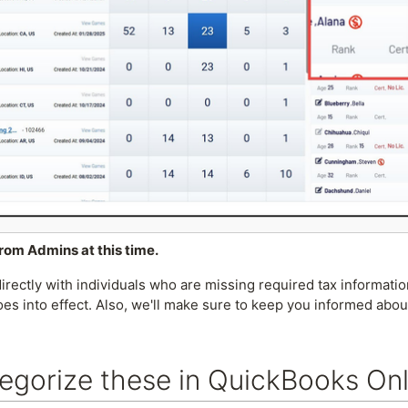
from Admins at this time.
rectly with individuals who are missing required tax informati
es into effect. Also, we'll make sure to keep you informed abo
egorize these in QuickBooks Onl