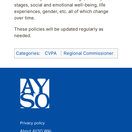
stages, social and emotional well-being, life
experiences, gender, etc. all of which change
over time.
These policies will be updated regularly as
needed.
Categories
:
CVPA
Regional Commissioner
Privacy policy
About AYSO Wiki