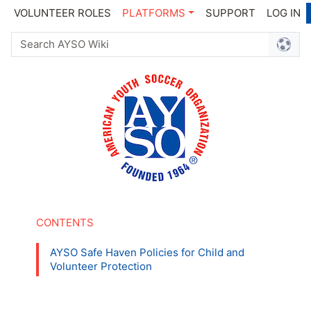
VOLUNTEER ROLES
PLATFORMS
SUPPORT
LOG IN
AYSO Safe Haven Policies for Child and
Volunteer Protection