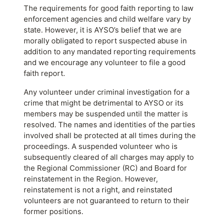
The requirements for good faith reporting to law
enforcement agencies and child welfare vary by
state. However, it is AYSO’s belief that we are
morally obligated to report suspected abuse in
addition to any mandated reporting requirements
and we encourage any volunteer to file a good
faith report.
Any volunteer under criminal investigation for a
crime that might be detrimental to AYSO or its
members may be suspended until the matter is
resolved. The names and identities of the parties
involved shall be protected at all times during the
proceedings. A suspended volunteer who is
subsequently cleared of all charges may apply to
the Regional Commissioner (RC) and Board for
reinstatement in the Region. However,
reinstatement is not a right, and reinstated
volunteers are not guaranteed to return to their
former positions.