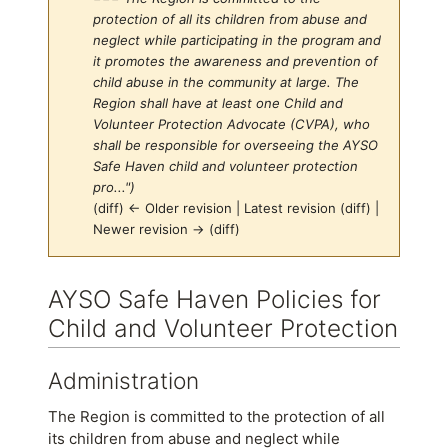
protection of all its children from abuse and
neglect while participating in the program and
it promotes the awareness and prevention of
child abuse in the community at large. The
Region shall have at least one Child and
Volunteer Protection Advocate (CVPA), who
shall be responsible for overseeing the AYSO
Safe Haven child and volunteer protection
pro...")
(diff) ← Older revision | Latest revision (diff) |
Newer revision → (diff)
Jump to:
navigation
,
search
AYSO Safe Haven Policies for
Child and Volunteer Protection
Administration
The Region is committed to the protection of all
its children from abuse and neglect while