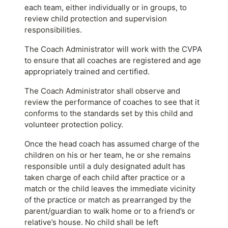
each team, either individually or in groups, to
review child protection and supervision
responsibilities.
The Coach Administrator will work with the CVPA
to ensure that all coaches are registered and age
appropriately trained and certified.
The Coach Administrator shall observe and
review the performance of coaches to see that it
conforms to the standards set by this child and
volunteer protection policy.
Once the head coach has assumed charge of the
children on his or her team, he or she remains
responsible until a duly designated adult has
taken charge of each child after practice or a
match or the child leaves the immediate vicinity
of the practice or match as prearranged by the
parent/guardian to walk home or to a friend’s or
relative’s house. No child shall be left