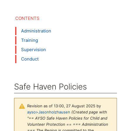
Administration
Training
Supervision
Conduct
Safe Haven Policies
Revision as of 13:00, 27 August 2025 by
ayso>Jasonholzhausen
(Created page with
"== AYSO Safe Haven Policies for Child and
Volunteer Protection == === Administration
=== The Region is committed to the