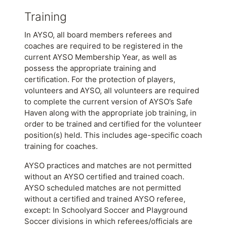
Training
In AYSO, all board members referees and
coaches are required to be registered in the
current AYSO Membership Year, as well as
possess the appropriate training and
certification. For the protection of players,
volunteers and AYSO, all volunteers are required
to complete the current version of AYSO’s Safe
Haven along with the appropriate job training, in
order to be trained and certified for the volunteer
position(s) held. This includes age-specific coach
training for coaches.
AYSO practices and matches are not permitted
without an AYSO certified and trained coach.
AYSO scheduled matches are not permitted
without a certified and trained AYSO referee,
except: In Schoolyard Soccer and Playground
Soccer divisions in which referees/officials are