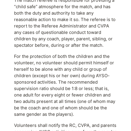
The match referee is responsible for providing a
“child safe” atmosphere for the match, and has
both the duty and authority to take any
reasonable action to make it so. The referee is to
report to the Referee Administrator and CVPA
any cases of questionable conduct toward
children by any coach, player, parent, sibling, or
spectator before, during or after the match.
For the protection of both the children and the
volunteer, no volunteer should permit himself or
herself to be alone with any child or group of
children (except his or her own) during AYSO-
sponsored activities. The recommended
supervision ratio should be 1:8 or less; that is,
one adult for every eight or fewer children and
two adults present at all times (one of whom may
be the coach and one of whom should be the
same gender as the players).
Volunteers shall notify the RC, CVPA, and parents