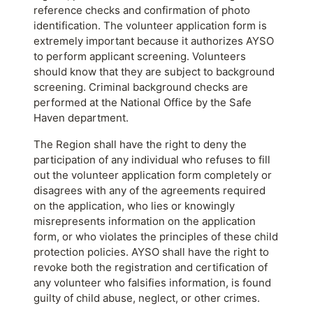
reference checks and confirmation of photo
identification. The volunteer application form is
extremely important because it authorizes AYSO
to perform applicant screening. Volunteers
should know that they are subject to background
screening. Criminal background checks are
performed at the National Office by the Safe
Haven department.
The Region shall have the right to deny the
participation of any individual who refuses to fill
out the volunteer application form completely or
disagrees with any of the agreements required
on the application, who lies or knowingly
misrepresents information on the application
form, or who violates the principles of these child
protection policies. AYSO shall have the right to
revoke both the registration and certification of
any volunteer who falsifies information, is found
guilty of child abuse, neglect, or other crimes.