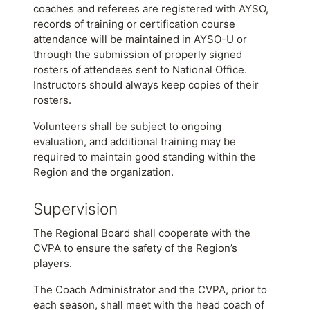
coaches and referees are registered with AYSO,
records of training or certification course
attendance will be maintained in AYSO-U or
through the submission of properly signed
rosters of attendees sent to National Office.
Instructors should always keep copies of their
rosters.
Volunteers shall be subject to ongoing
evaluation, and additional training may be
required to maintain good standing within the
Region and the organization.
Supervision
The Regional Board shall cooperate with the
CVPA to ensure the safety of the Region’s
players.
The Coach Administrator and the CVPA, prior to
each season, shall meet with the head coach of