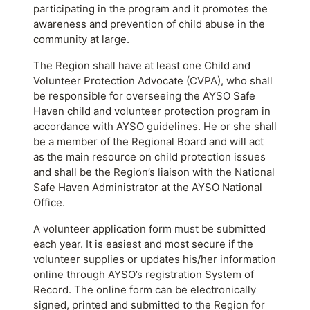
participating in the program and it promotes the
awareness and prevention of child abuse in the
community at large.
The Region shall have at least one Child and
Volunteer Protection Advocate (CVPA), who shall
be responsible for overseeing the AYSO Safe
Haven child and volunteer protection program in
accordance with AYSO guidelines. He or she shall
be a member of the Regional Board and will act
as the main resource on child protection issues
and shall be the Region’s liaison with the National
Safe Haven Administrator at the AYSO National
Office.
A volunteer application form must be submitted
each year. It is easiest and most secure if the
volunteer supplies or updates his/her information
online through AYSO’s registration System of
Record. The online form can be electronically
signed, printed and submitted to the Region for