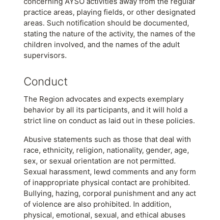
concerning AYSO activities away from the regular
practice areas, playing fields, or other designated
areas. Such notification should be documented,
stating the nature of the activity, the names of the
children involved, and the names of the adult
supervisors.
Conduct
The Region advocates and expects exemplary
behavior by all its participants, and it will hold a
strict line on conduct as laid out in these policies.
Abusive statements such as those that deal with
race, ethnicity, religion, nationality, gender, age,
sex, or sexual orientation are not permitted.
Sexual harassment, lewd comments and any form
of inappropriate physical contact are prohibited.
Bullying, hazing, corporal punishment and any act
of violence are also prohibited. In addition,
physical, emotional, sexual, and ethical abuses