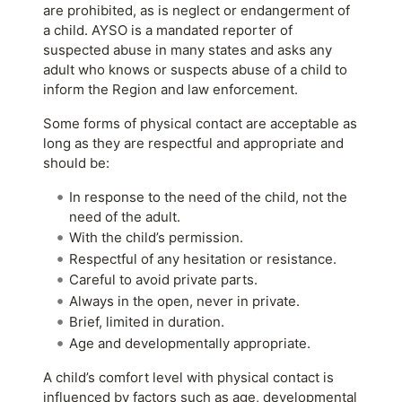
are prohibited, as is neglect or endangerment of
a child. AYSO is a mandated reporter of
suspected abuse in many states and asks any
adult who knows or suspects abuse of a child to
inform the Region and law enforcement.
Some forms of physical contact are acceptable as
long as they are respectful and appropriate and
should be:
In response to the need of the child, not the
need of the adult.
With the child’s permission.
Respectful of any hesitation or resistance.
Careful to avoid private parts.
Always in the open, never in private.
Brief, limited in duration.
Age and developmentally appropriate.
A child’s comfort level with physical contact is
influenced by factors such as age, developmental