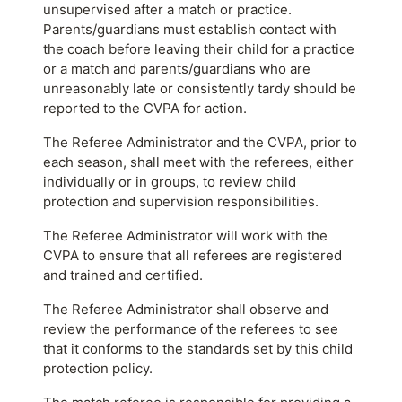
unsupervised after a match or practice.
Parents/guardians must establish contact with
the coach before leaving their child for a practice
or a match and parents/guardians who are
unreasonably late or consistently tardy should be
reported to the CVPA for action.
The Referee Administrator and the CVPA, prior to
each season, shall meet with the referees, either
individually or in groups, to review child
protection and supervision responsibilities.
The Referee Administrator will work with the
CVPA to ensure that all referees are registered
and trained and certified.
The Referee Administrator shall observe and
review the performance of the referees to see
that it conforms to the standards set by this child
protection policy.