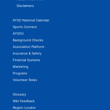
Disclaimers
AYSO National Calendar
Sports Connect
AYSOU
Background Checks
Association Platform
Insurance & Safety
Financial Systems
Marketing
Programs
Volunteer Roles
Glossary
Wiki Feedback
Region Locator