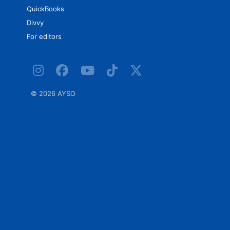
QuickBooks
Divvy
For editors
©
2026 AYSO