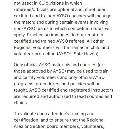
not used; in 6U divisions in which
referees/officials are optional and, if not used,
certified and trained AYSO coaches will manage
the match; and during certain events involving
non-AYSO teams in which competition rules will
apply. Practice scrimmages do not require a
certified and trained AYSO referee. All other
Regional volunteers will be trained in child and
volunteer protection (AYSO’s Safe Haven).
Only official AYSO materials and courses (or
those approved by AYSO) may be used to train
and certify volunteers and only official AYSO
programs, procedures, and policies will be
taught. AYSO certified and registered instructors
are required and authorized to lead courses and
clinics.
To validate each attendee’s training and
certification, and to ensure that the Regional,
Area or Section board members, volunteers,