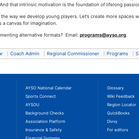
 And that intrinsic motivation is the foundation of lifelong pass
nk the way we develop young players. Let’s create more spaces w
is a canvas for imagination.
menting alternative formats? Email:
programs@ayso.org
.
ar
Coach Admin
Regional Commissioner
Programs
S
AYSO National Calendar
Glossary
Sports Connect
Wiki Feedback
AYSOU
Region Locator
Background Checks
QuickBooks
Association Platform
Divvy
Insurance & Safety
For editors
Financial Systems