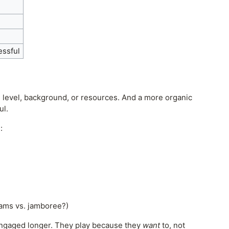
essful
l level, background, or resources. And a more organic
ul.
:
eams vs. jamboree?)
engaged longer. They play because they
want
to, not