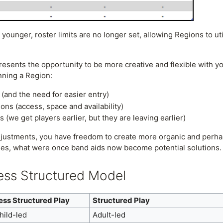
 younger, roster limits are no longer set, allowing Regions to u
sents the opportunity to be more creative and flexible with yo
nning a Region:
 (and the need for easier entry)
ions (access, space and availability)
(we get players earlier, but they are leaving earlier)
djustments, you have freedom to create more organic and perha
es, what were once band aids now become potential solutions
Less Structured Model
ess Structured Play
Structured Play
hild-led
Adult-led