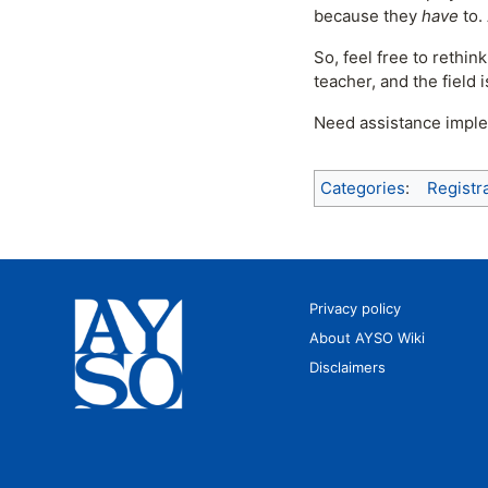
because they
have
to.
So, feel free to rethi
teacher, and the field 
Need assistance imple
Categories
:
Registr
Privacy policy
About AYSO Wiki
Disclaimers