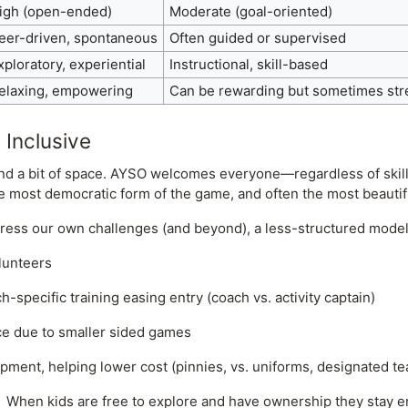
igh (open-ended)
Moderate (goal-oriented)
eer-driven, spontaneous
Often guided or supervised
xploratory, experiential
Instructional, skill-based
elaxing, empowering
Can be rewarding but sometimes str
 Inclusive
 and a bit of space. AYSO welcomes everyone—regardless of skil
e most democratic form of the game, and often the most beautif
ess our own challenges (and beyond), a less-structured model
lunteers
specific training easing entry (coach vs. activity captain)
e due to smaller sided games
ment, helping lower cost (pinnies, vs. uniforms, designated t
! When kids are free to explore and have ownership they stay 