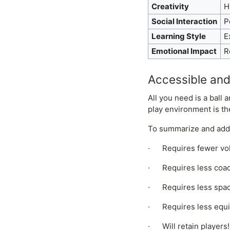
Creativity
H
Social Interaction
P
Learning Style
E
Emotional Impact
R
Accessible and
All you need is a ball
play environment is th
To summarize and addr
· Requires fewer vo
· Requires less coach-
· Requires less spac
· Requires less equip
· Will retain players