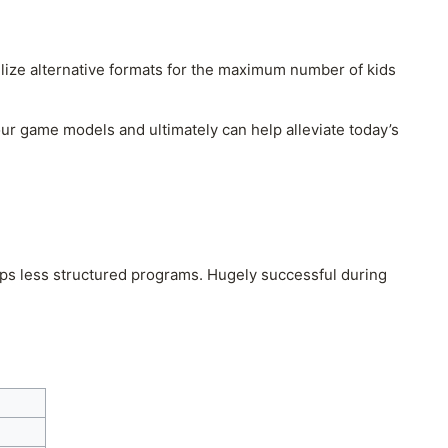
tilize alternative formats for the maximum number of kids
ur game models and ultimately can help alleviate today’s
ps less structured programs. Hugely successful during
.