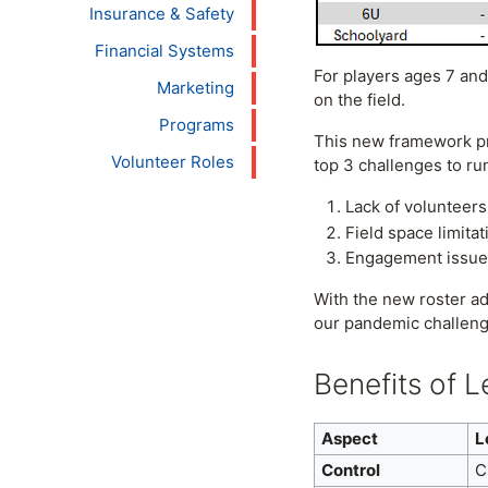
Insurance & Safety
Financial Systems
For players ages 7 and
Marketing
on the field.
Programs
This new framework pre
Volunteer Roles
top 3 challenges to ru
Lack of volunteers
Field space limitat
Engagement issues 
With the new roster a
our pandemic challeng
Benefits of 
Aspect
L
Control
C