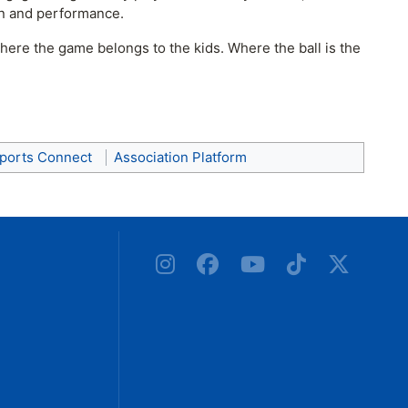
ion and performance.
here the game belongs to the kids. Where the ball is the
ports Connect
Association Platform