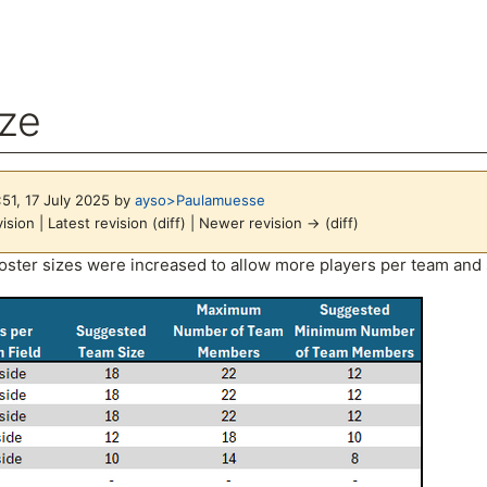
ize
:51, 17 July 2025 by
ayso>Paulamuesse
ision | Latest revision (diff) | Newer revision → (diff)
arch
oster sizes were increased to allow more players per team and st