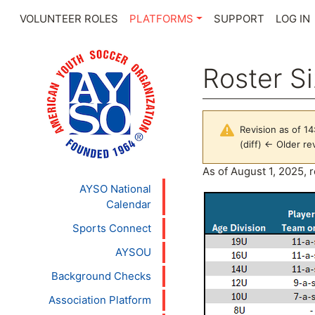
VOLUNTEER ROLES
PLATFORMS
SUPPORT
LOG IN
Roster S
Revision as of 14
(diff) ← Older rev
Jump to:
navigation
,
se
As of August 1, 2025, r
AYSO National
Calendar
Sports Connect
AYSOU
Background Checks
Association Platform