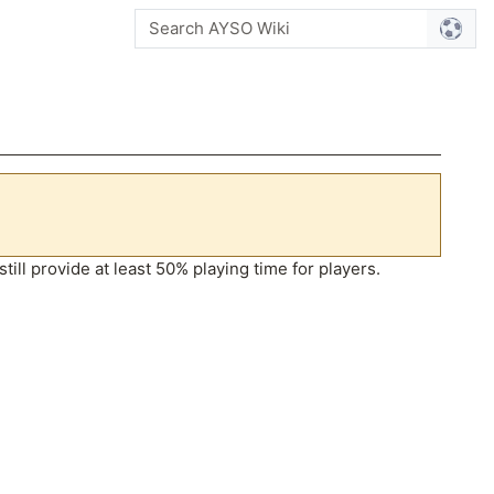
ill provide at least 50% playing time for players.