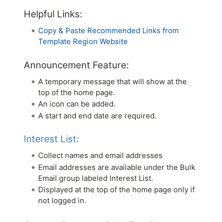
Helpful Links:
Copy & Paste Recommended Links from
Template Region Website
Announcement Feature:
A temporary message that will show at the
top of the home page.
An icon can be added.
A start and end date are required.
Interest List
:
Collect names and email addresses
Email addresses are available under the Bulk
Email group labeled Interest List.
Displayed at the top of the home page only if
not logged in.