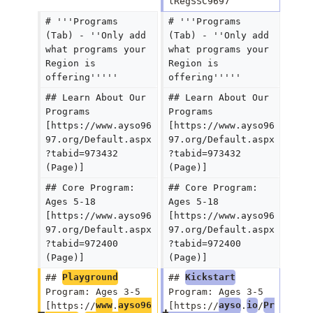
lRegSSC9697 
# '''Programs 
# '''Programs 
(Tab) - ''Only add 
(Tab) - ''Only add 
what programs your 
what programs your 
Region is 
Region is 
offering'''''
offering'''''
## Learn About Our 
## Learn About Our 
Programs 
Programs 
[https://www.ayso96
[https://www.ayso96
97.org/Default.aspx
97.org/Default.aspx
?tabid=973432 
?tabid=973432 
(Page)]
(Page)]
## Core Program: 
## Core Program: 
Ages 5-18 
Ages 5-18 
[https://www.ayso96
[https://www.ayso96
97.org/Default.aspx
97.org/Default.aspx
?tabid=972400 
?tabid=972400 
(Page)]
(Page)]
## 
Playground
## 
Kickstart
Program: Ages 3-5 
Program: Ages 3-5 
[https://
www
.
ayso96
[https://
ayso
.
io
/
Pr