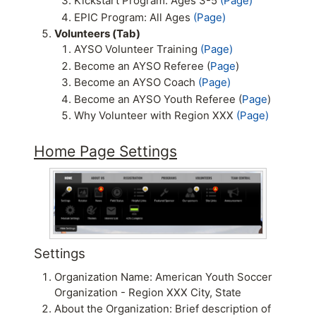
Kickstart Program: Ages 3-5
(Page)
EPIC Program: All Ages
(Page)
Volunteers (Tab)
AYSO Volunteer Training
(Page)
Become an AYSO Referee (
Page
)
Become an AYSO Coach
(Page)
Become an AYSO Youth Referee (
Page
)
Why Volunteer with Region XXX
(Page)
Home Page Settings
Settings
Organization Name: American Youth Soccer
Organization - Region XXX City, State
About the Organization: Brief description of