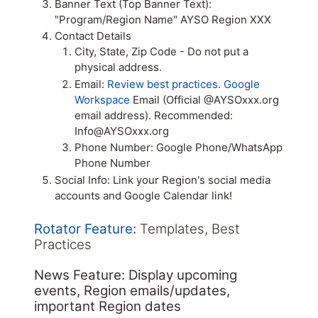
Banner Text (Top Banner Text):
"Program/Region Name" AYSO Region XXX
Contact Details
City, State, Zip Code - Do not put a
physical address.
Email:
Review best practices
.
Google
Workspace
Email (Official @AYSOxxx.org
email address). Recommended:
Info@AYSOxxx.org
Phone Number: Google Phone/WhatsApp
Phone Number
Social Info: Link your Region's social media
accounts and Google Calendar link!
Rotator Feature
:
Templates, Best
Practices
News Feature: Display upcoming
events, Region emails/updates,
important Region dates