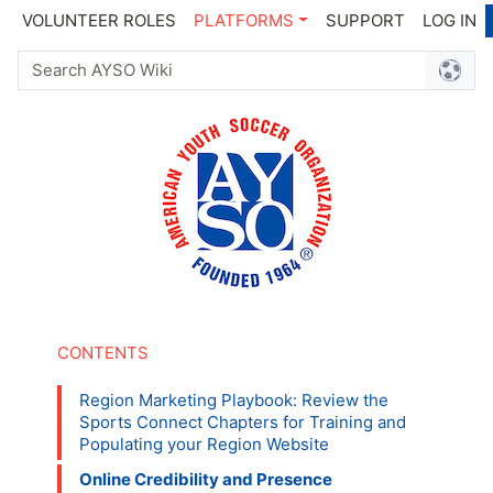
VOLUNTEER ROLES
PLATFORMS
SUPPORT
LOG IN
Region Marketing Playbook: Review the
Sports Connect Chapters for Training and
Populating your Region Website
Online Credibility and Presence