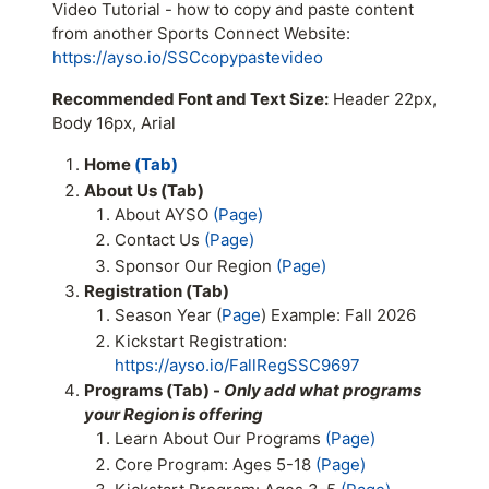
Video Tutorial - how to copy and paste content
from another Sports Connect Website:
https://ayso.io/SSCcopypastevideo
Recommended Font and Text Size:
Header 22px,
Body 16px, Arial
Home
(Tab)
About Us (Tab)
About AYSO
(Page)
Contact Us
(Page)
Sponsor Our Region
(Page)
Registration (Tab)
Season Year (
Page
) Example: Fall 2026
Kickstart Registration:
https://ayso.io/FallRegSSC9697
Programs (Tab) -
Only add what programs
your Region is offering
Learn About Our Programs
(Page)
Core Program: Ages 5-18
(Page)