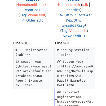
Hannahsmith
(
talk
|
Hannahsmith
(
talk
|
contribs
)
contribs
)
N
Tag
:
Visual edit
→
REGION TEMPLATE
o
← Older edit
WEBSITE:
e
ayso9697.org
d
Tag
:
Visual edit
i
Newer edit →
t
Line 28:
Line 28:
s
# '''Registration 
# '''Registration 
u
(Tab)'''
(Tab)'''
m
m
## Season Year 
## Season Year 
a
([https://www.ayso9
([https://www.ayso9
697.org/Default.asp
697.org/Default.asp
r
x?tabid=972368 
x?tabid=972368 
y
Page]) Example: 
Page]) Example: 
Fall 2026
Fall 2026
## Kickstart 
Registration: 
https://ayso.io/Fal