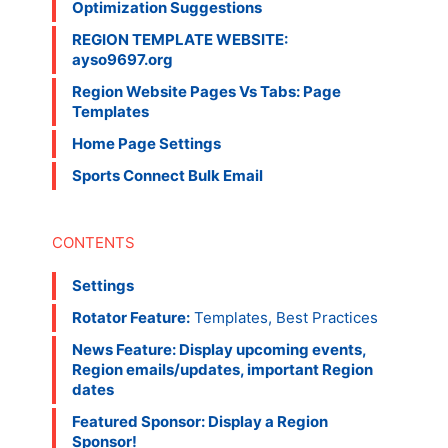
Optimization Suggestions
REGION TEMPLATE WEBSITE:
ayso9697.org
Region Website Pages Vs Tabs: Page
Templates
Home Page Settings
Sports Connect Bulk Email
Settings
Rotator Feature:
Templates, Best Practices
News Feature: Display upcoming events,
Region emails/updates, important Region
dates
Featured Sponsor: Display a Region
Sponsor!