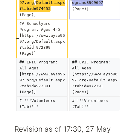
97.org
/
Default.aspx
ogramsSSC9697
?tabid=974453
(Page)]
(Page)]
## Schoolyard 
Program: Ages 4-5 
[https://www.ayso96
97.org/Default.aspx
?tabid=972399 
(Page)]
## EPIC Program: 
## EPIC Program: 
All Ages 
All Ages 
[https://www.ayso96
[https://www.ayso96
97.org/Default.aspx
97.org/Default.aspx
?tabid=972391 
?tabid=972391 
(Page)]
(Page)]
# '''Volunteers 
# '''Volunteers 
(Tab)'''
(Tab)'''
Revision as of 17:30, 27 May