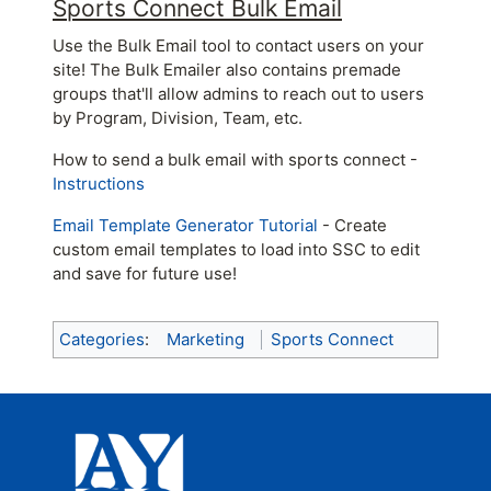
Sports Connect Bulk Email
Use the Bulk Email tool to contact users on your
site! The Bulk Emailer also contains premade
groups that'll allow admins to reach out to users
by Program, Division, Team, etc.
How to send a bulk email with sports connect -
Instructions
Email Template Generator Tutorial
- Create
custom email templates to load into SSC to edit
and save for future use!
Categories
:
Marketing
Sports Connect