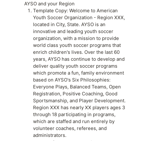
AYSO and your Region
Template Copy: Welcome to American
Youth Soccer Organization - Region XXX,
located in City, State. AYSO is an
innovative and leading youth soccer
organization, with a mission to provide
world class youth soccer programs that
enrich children's lives. Over the last 60
years, AYSO has continue to develop and
deliver quality youth soccer programs
which promote a fun, family environment
based on AYSO's Six Philosophies:
Everyone Plays, Balanced Teams, Open
Registration, Positive Coaching, Good
Sportsmanship, and Player Development.
Region XXX has nearly XX players ages 3
through 18 participating in programs,
which are staffed and run entirely by
volunteer coaches, referees, and
administrators.