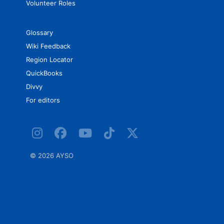
Volunteer Roles
Glossary
Wiki Feedback
Region Locator
QuickBooks
Divvy
For editors
©
2026 AYSO