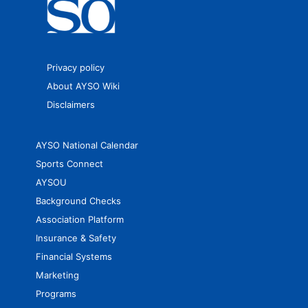
Privacy policy
About AYSO Wiki
Disclaimers
AYSO National Calendar
Sports Connect
AYSOU
Background Checks
Association Platform
Insurance & Safety
Financial Systems
Marketing
Programs