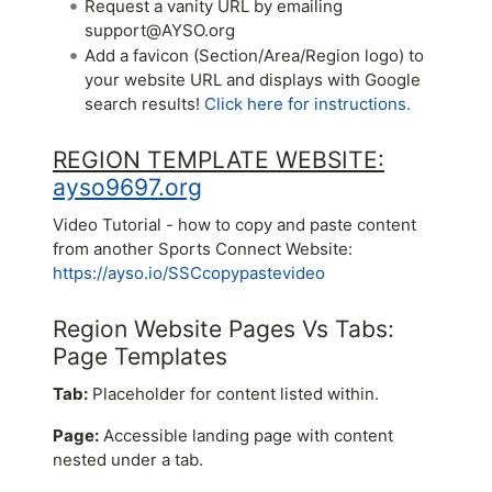
Request a vanity URL by emailing
support@AYSO.org
Add a favicon (Section/Area/Region logo) to
your website URL and displays with Google
search results!
Click here for instructions.
REGION TEMPLATE WEBSITE:
ayso9697.org
Video Tutorial - how to copy and paste content
from another Sports Connect Website:
https://ayso.io/SSCcopypastevideo
Region Website Pages Vs Tabs:
Page Templates
Tab:
Placeholder for content listed within.
Page:
Accessible landing page with content
nested under a tab.