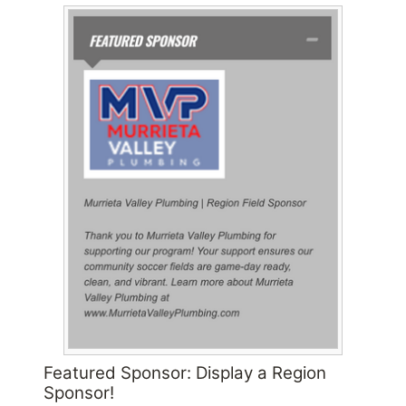
Featured Sponsor: Display a Region
Sponsor!