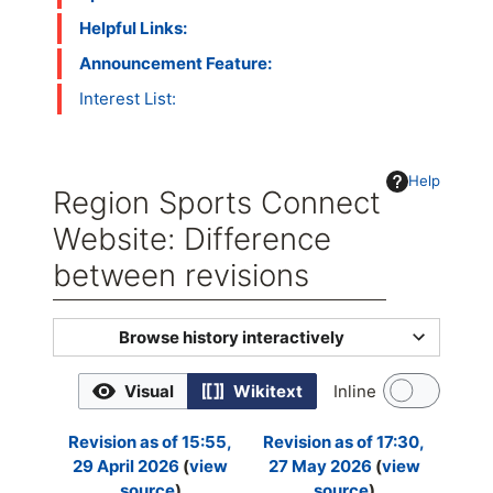
Helpful Links:
Announcement Feature:
Interest List:
Help
Region Sports Connect
Website: Difference
between revisions
Jump to:
navigation
,
search
Browse history interactively
Visual
Wikitext
Inline
Revision as of 15:55,
Revision as of 17:30,
29 April 2026
view
27 May 2026
view
source
source