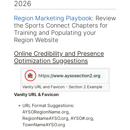
2026
Region Marketing Playbook
: Review
the Sports Connect Chapters for
Training and Populating your
Region Website
Online Credibility and Presence
Optimization Suggestions
Vanity URL and Favicon - Section 2 Example
Vanity URL & Favicon
URL Format Suggestions:
AYSORegionName.org,
RegionNameAYSO.org, AYSO#.org,
TownNameAYSO.org