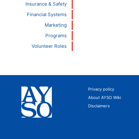
Insurance & Safety
Financial Systems
Marketing
Programs
Volunteer Roles
Privacy policy
About AYSO Wiki
Disclaimers