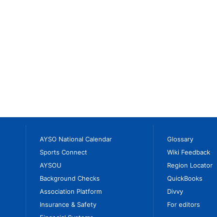
AYSO National Calendar
Glossary
Sports Connect
Wiki Feedback
AYSOU
Region Locator
Background Checks
QuickBooks
Association Platform
Divvy
Insurance & Safety
For editors