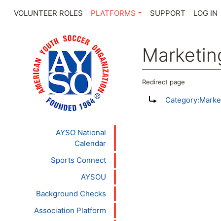
VOLUNTEER ROLES
PLATFORMS
SUPPORT
LOG IN
Marketin
Redirect page
Jump to:
navigation
,
se
Redirect to:
Category:Marke
AYSO National
Calendar
Sports Connect
AYSOU
Background Checks
Association Platform