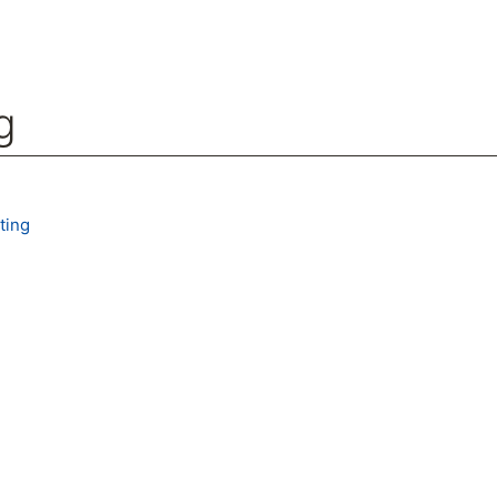
g
arch
ting