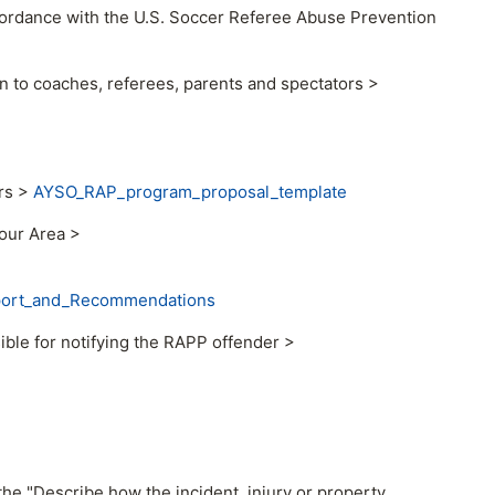
cordance with the U.S. Soccer Referee Abuse Prevention
 to coaches, referees, parents and spectators >
rs >
AYSO_RAP_program_proposal_template
your Area >
port_and_Recommendations
ble for notifying the RAPP offender >
the "Describe how the incident, injury or property