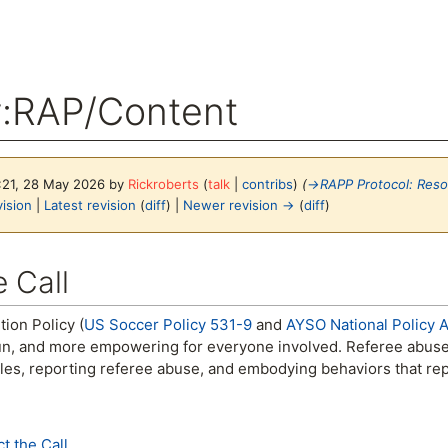
y
:
RAP/Content
3:21, 28 May 2026 by
Rickroberts
(
talk
|
contribs
)
(
→
RAPP Protocol: Res
ision
|
Latest revision
(
diff
) |
Newer revision →
(
diff
)
arch
 Call
ion Policy (
US Soccer Policy 531-9
and
AYSO National Policy Ar
n, and more empowering for everyone involved. Referee abuse w
les, reporting referee abuse, and embodying behaviors that rep
t the Call