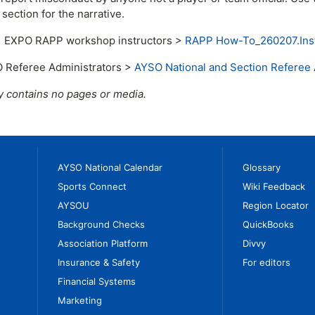
ection for the narrative.
11 EXPO RAPP workshop instructors >
RAPP How-To_260207.Inst
 Referee Administrators >
AYSO National and Section Referee 
y contains no pages or media.
AYSO National Calendar
Glossary
Sports Connect
Wiki Feedback
AYSOU
Region Locator
Background Checks
QuickBooks
Association Platform
Divvy
Insurance & Safety
For editors
Financial Systems
Marketing