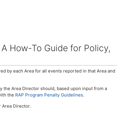
 A How-To Guide for Policy,
d by each Area for all events reported in that Area and
y the Area Director should, based upon input from a
with the
RAP Program Penalty Guidelines
.
 Area Director.