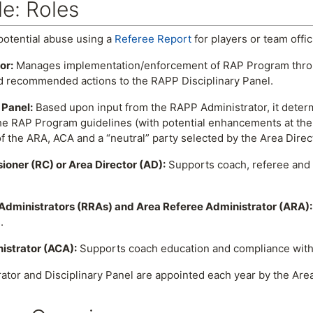
e: Roles
otential abuse using a
Referee Report
for players or team offic
or:
Manages implementation/enforcement of RAP Program throug
 recommended actions to the RAPP Disciplinary Panel.
 Panel:
Based upon input from the RAPP Administrator, it determ
e RAP Program guidelines (with potential enhancements at the d
 the ARA, ACA and a “neutral” party selected by the Area Direc
oner (RC) or Area Director (AD):
Supports coach, referee and 
Administrators (RRAs) and Area Referee Administrator (ARA):
.
istrator (ACA):
Supports coach education and compliance with
tor and Disciplinary Panel are appointed each year by the Area