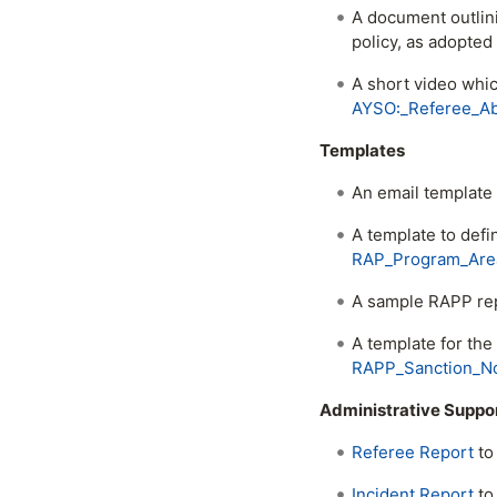
A document outlin
policy, as adopte
A short video whi
AYSO꞉_Referee_Ab
Templates
An email template
A template to defi
RAP_Program_Area
A sample RAPP re
A template for the
RAPP_Sanction_Not
Administrative Suppo
Referee Report
to 
Incident Report
to 