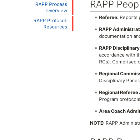
RAPP Peopl
RAPP Process
Overview
Referee:
Reports p
RAPP Protocol:
Resources
RAPP Administrat
documentation and
RAPP Disciplinary
accordance with th
RCs). Comprised of
Regional Commissi
Disciplinary Panel.
Regional Referee 
Program protocols
Area Coach Admin
NOTE:
RAPP Administra