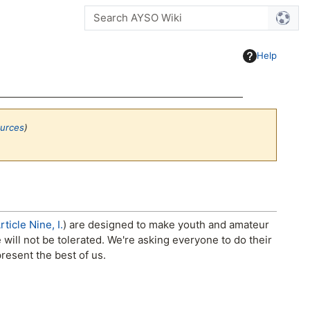
Help
ources
)
ticle Nine, I.
) are designed to make youth and amateur
ill not be tolerated. We're asking everyone to do their
resent the best of us.