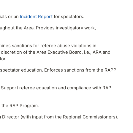
ials or an
Incident Report
for spectators.
hout the Area. Provides investigatory work,
ines sanctions for referee abuse violations in
iscretion of the Area Executive Board, i.e., ARA and
tor
spectator education. Enforces sanctions from the RAPP
Support referee education and compliance with RAP
 the RAP Program.
 Director (with input from the Regional Commissioners).