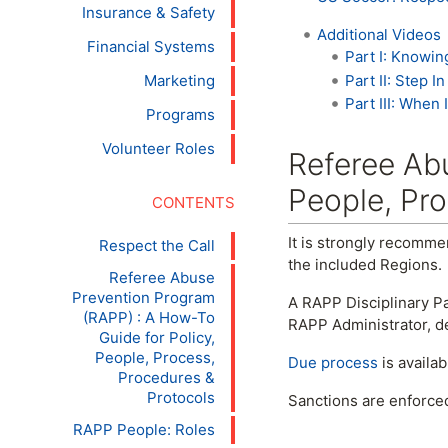
Insurance & Safety
Additional Videos
Financial Systems
Part I: Knowin
Part II: Step 
Marketing
Part III: When
Programs
Volunteer Roles
Referee Abu
People, Pro
It is strongly recomme
Respect the Call
the included Regions.
Referee Abuse
Prevention Program
A RAPP Disciplinary Pa
(RAPP) : A How-To
RAPP Administrator, 
Guide for Policy,
People, Process,
Due process
is availa
Procedures &
Protocols
Sanctions are enforce
RAPP People: Roles