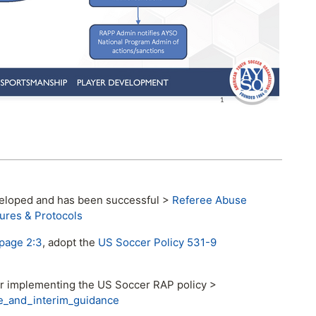
eveloped and has been successful >
Referee Abuse
ures & Protocols
page 2:3
, adopt the
US Soccer Policy 531-9
or implementing the US Soccer RAP policy >
e_and_interim_guidance