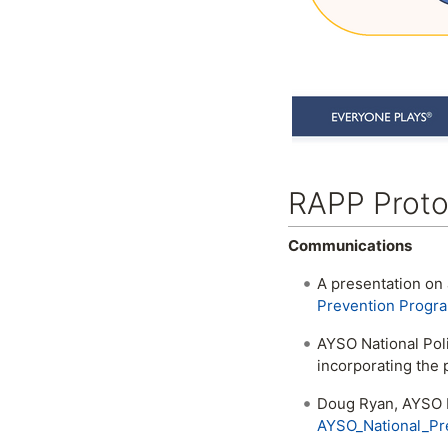
RAPP Proto
Communications
A presentation on
Prevention Progra
AYSO National Poli
incorporating the
Doug Ryan, AYSO N
AYSO_National_Pr