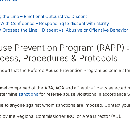
g the Line – Emotional Outburst vs. Dissent
In With Confidence – Responding to dissent with clarity
 It Crosses the Line – Dissent vs. Abusive or Offensive Behavior
se Prevention Program (RAPP) :
cess, Procedures & Protocols
nded that the Referee Abuse Prevention Program be administere
nel comprised of the ARA, ACA and a “neutral” party selected b
determine
sanctions
for referee abuse violations in accordance 
ble to anyone against whom sanctions are imposed. Contact your
d by the Regional Commissioner (RC) or Area Director (AD).