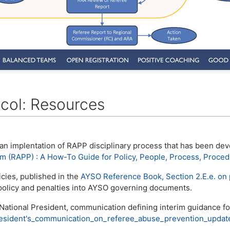
col: Resources
 an implentation of RAPP disciplinary process that has been d
m (RAPP) : A How-To Guide for Policy, People, Process, Proced
cies, published in the
AYSO Reference Book, Section 2.E.e. on 
 policy and penalties into AYSO governing documents.
ational President, communication defining interim guidance f
esident's_communication_on_referee_abuse_prevention_updat