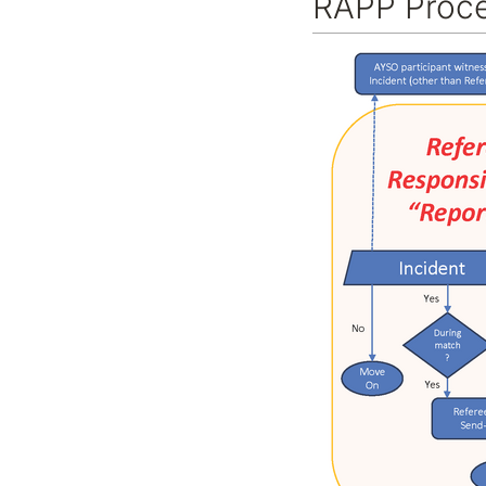
RAPP Proce