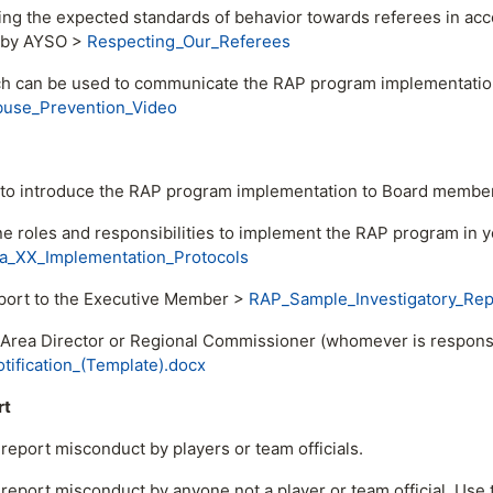
ing the expected standards of behavior towards referees in ac
d by AYSO >
Respecting_Our_Referees
ch can be used to communicate the RAP program implementation
use_Prevention_Video
 to introduce the RAP program implementation to Board membe
ne roles and responsibilities to implement the RAP program in 
_XX_Implementation_Protocols
port to the Executive Member >
RAP_Sample_Investigatory_Re
 Area Director or Regional Commissioner (whomever is responsi
ification_(Template).docx
rt
report misconduct by players or team officials.
report misconduct by anyone not a player or team official. Use 