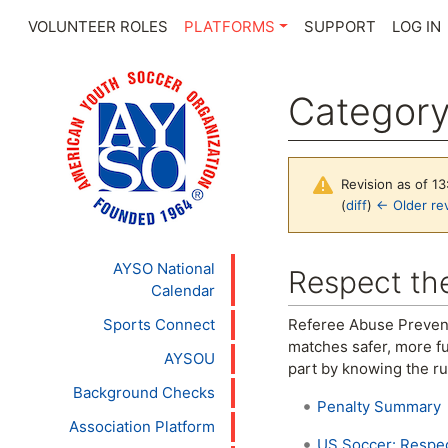
VOLUNTEER ROLES
PLATFORMS
SUPPORT
LOG IN
Categor
Revision as of 1
(
diff
)
← Older rev
Jump to:
navigation
,
se
AYSO National
Respect the
Calendar
Sports Connect
Referee Abuse Prevent
matches safer, more fu
AYSOU
part by knowing the ru
Background Checks
Penalty Summary
Association Platform
US Soccer: Respec