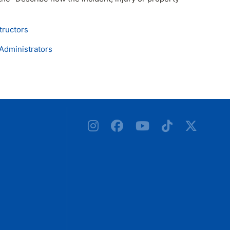
ructors
Administrators