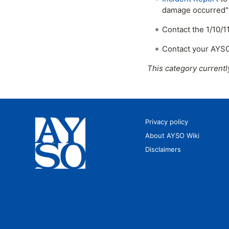
damage occurred" s
Contact the 1/10/
Contact your AYSO
This category currentl
Privacy policy
About AYSO Wiki
Disclaimers