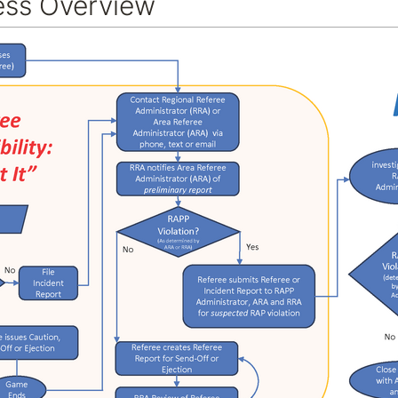
ss Overview