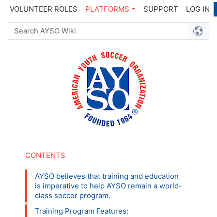
VOLUNTEER ROLES
PLATFORMS
SUPPORT
LOG IN
AYSO believes that training and education
is imperative to help AYSO remain a world-
class soccer program.
Training Program Features: