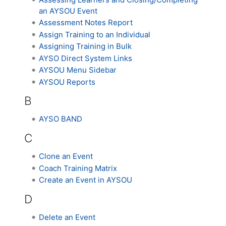
an AYSOU Event
Assessment Notes Report
Assign Training to an Individual
Assigning Training in Bulk
AYSO Direct System Links
AYSOU Menu Sidebar
AYSOU Reports
B
AYSO BAND
C
Clone an Event
Coach Training Matrix
Create an Event in AYSOU
D
Delete an Event