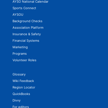
AYSO National Calendar
Sports Connect
AYSOU
Background Checks
Association Platform
Insurance & Safety
Financial Systems
Marketing
Programs
Volunteer Roles
Glossary
Wiki Feedback
Region Locator
QuickBooks
Divvy
For editors