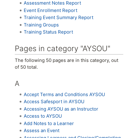
Assessment Notes Report
Event Enrollment Report
Training Event Summary Report
Training Groups
Training Status Report
Pages in category "AYSOU"
The following 50 pages are in this category, out
of 50 total.
A
Accept Terms and Conditions AYSOU
Access Safesport in AYSOU
Accessing AYSOU as an Instructor
Access to AYSOU
Add Notes to a Learner
Assess an Event
Assessing Learners and Closing/Completing