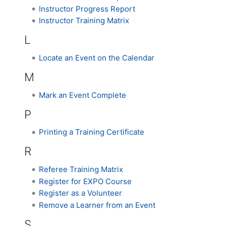
Instructor Progress Report
Instructor Training Matrix
L
Locate an Event on the Calendar
M
Mark an Event Complete
P
Printing a Training Certificate
R
Referee Training Matrix
Register for EXPO Course
Register as a Volunteer
Remove a Learner from an Event
S