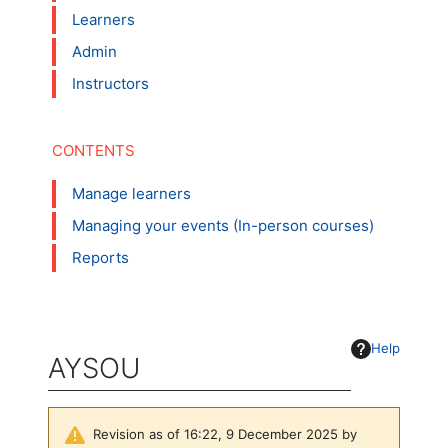
Learners
Admin
Instructors
Manage learners
Managing your events (In-person courses)
Reports
Help
AYSOU
Revision as of 16:22, 9 December 2025 by