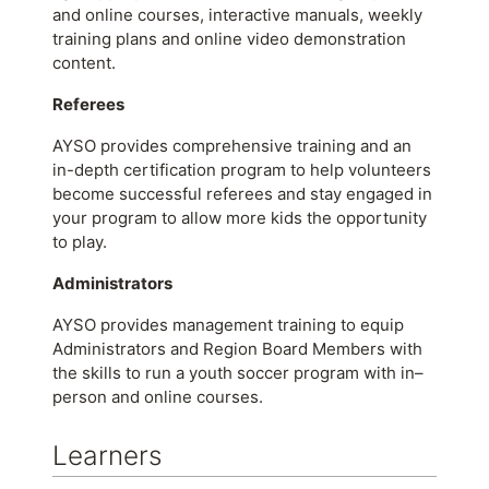
and online courses, interactive manuals, weekly
training plans and online video demonstration
content.
Referees
AYSO provides comprehensive training and an
in-depth certification program to help volunteers
become successful referees and stay engaged in
your program to allow more kids the opportunity
to play.
Administrators
AYSO provides management training to equip
Administrators and Region Board Members with
the skills to run a youth soccer program with in–
person and online courses.
Learners