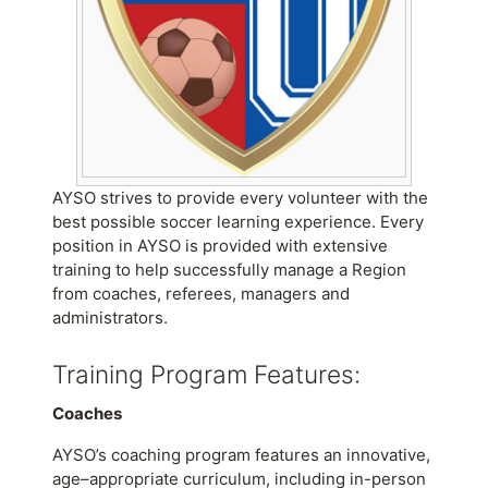
AYSO strives to provide every volunteer with the
best possible soccer learning experience. Every
position in AYSO is provided with extensive
training to help successfully manage a Region
from coaches, referees, managers and
administrators.
Training Program Features:
Coaches
AYSO’s coaching program features an innovative,
age–appropriate curriculum, including in-person