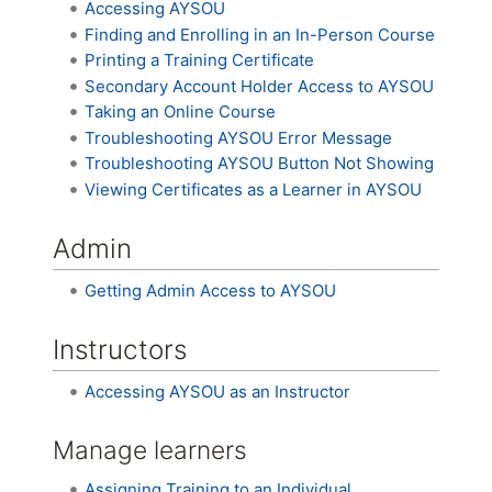
Accessing AYSOU
Finding and Enrolling in an In-Person Course
Printing a Training Certificate
Secondary Account Holder Access to AYSOU
Taking an Online Course
Troubleshooting AYSOU Error Message
Troubleshooting AYSOU Button Not Showing
Viewing Certificates as a Learner in AYSOU
Admin
Getting Admin Access to AYSOU
Instructors
Accessing AYSOU as an Instructor
Manage learners
Assigning Training to an Individual