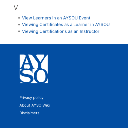
V
View Learners in an AYSOU Event
Viewing Certificates as a Learner in AYSOU
Viewing Certifications as an Instructor
Privacy policy
About AYSO Wiki
Disclaimers