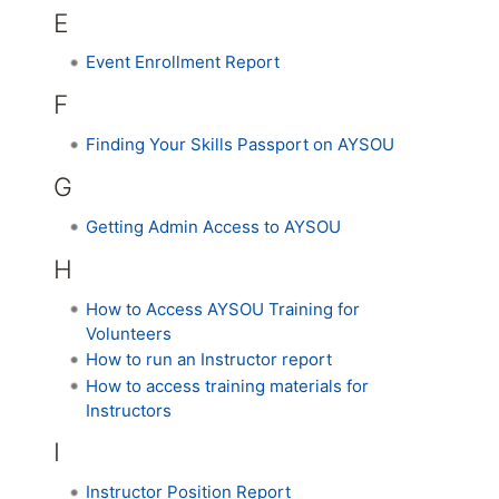
E
Event Enrollment Report
F
Finding Your Skills Passport on AYSOU
G
Getting Admin Access to AYSOU
H
How to Access AYSOU Training for
Volunteers
How to run an Instructor report
How to access training materials for
Instructors
I
Instructor Position Report