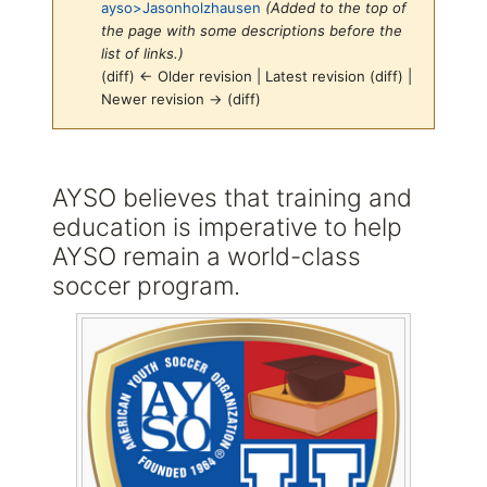
ayso>Jasonholzhausen
(Added to the top of
the page with some descriptions before the
list of links.)
(diff) ← Older revision | Latest revision (diff) |
Newer revision → (diff)
Jump to:
navigation
,
search
AYSO believes that training and
education is imperative to help
AYSO remain a world-class
soccer program.