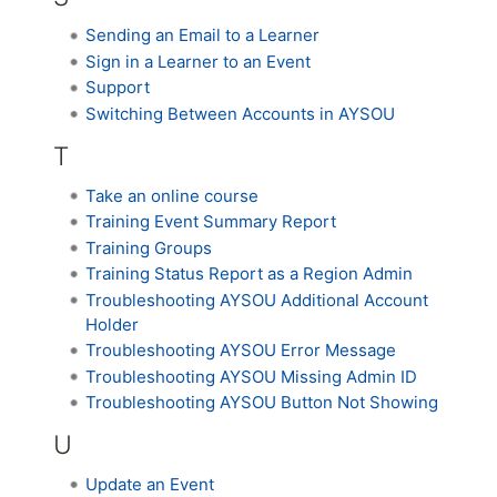
Sending an Email to a Learner
Sign in a Learner to an Event
Support
Switching Between Accounts in AYSOU
T
Take an online course
Training Event Summary Report
Training Groups
Training Status Report as a Region Admin
Troubleshooting AYSOU Additional Account
Holder
Troubleshooting AYSOU Error Message
Troubleshooting AYSOU Missing Admin ID
Troubleshooting AYSOU Button Not Showing
U
Update an Event