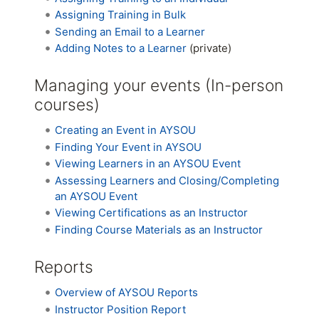
Assigning Training in Bulk
Sending an Email to a Learner
Adding Notes to a Learner
(private)
Managing your events (In-person
courses)
Creating an Event in AYSOU
Finding Your Event in AYSOU
Viewing Learners in an AYSOU Event
Assessing Learners and Closing/Completing
an AYSOU Event
Viewing Certifications as an Instructor
Finding Course Materials as an Instructor
Reports
Overview of AYSOU Reports
Instructor Position Report