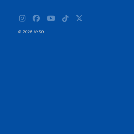
©
2026 AYSO